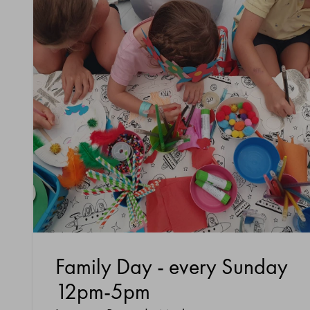
Family Day - every Sunday
12pm-5pm