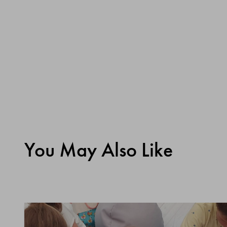
You May Also Like