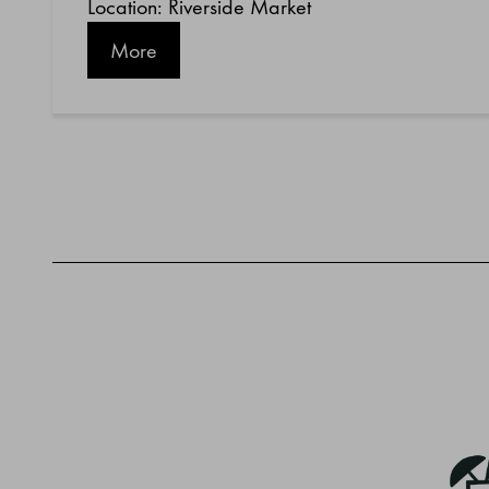
Location: Riverside Market
More