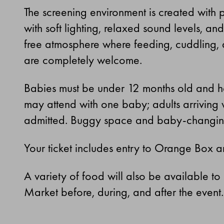
The screening environment is created with 
with soft lighting, relaxed sound levels, a
free atmosphere where feeding, cuddling,
are completely welcome.
Babies must be under 12 months old and he
may attend with one baby; adults arriving 
admitted. Buggy space and baby-changing f
Your ticket includes entry to Orange Box 
A variety of food will also be available to
Market before, during, and after the event.