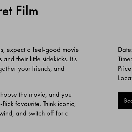
et Film
gs, expect a feel-good movie
Date
d their little sidekicks. It’s
Time
ather your friends, and
Price
Loca
e choose the movie, and you
Bo
flick favourite. Think iconic,
wind, and switch off for a