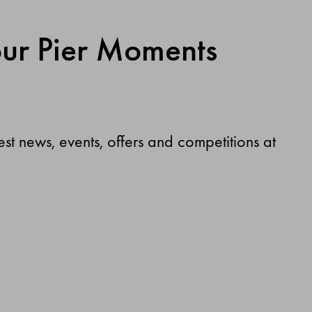
our Pier Moments
test news, events, offers and competitions at