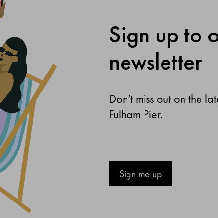
Sign up to 
newsletter
Don’t miss out on the la
Fulham Pier.
Sign me up