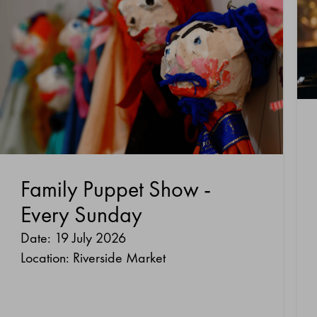
Family Puppet Show -
Every Sunday
Date: 19 July 2026
Location: Riverside Market