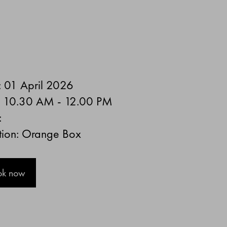
: 01 April 2026
: 10.30 AM - 12.00 PM
:
tion: Orange Box
ok now