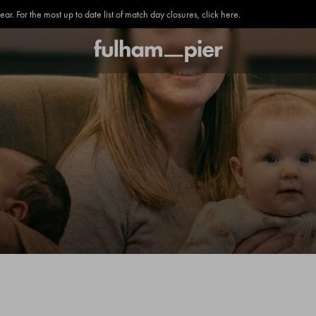
. For the most up to date list of match day closures, click here.