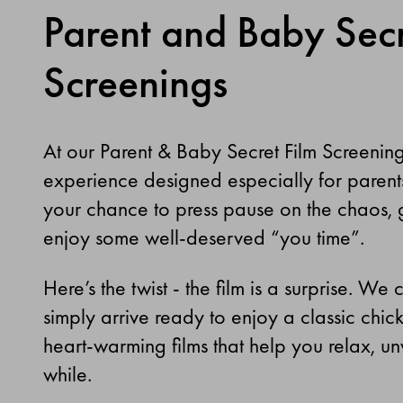
Parent and Baby Secr
Screenings
At our Parent & Baby Secret Film Screenin
experience designed especially for parents an
your chance to press pause on the chaos, g
enjoy some well-deserved “you time”.
Here’s the twist - the film is a surprise. W
simply arrive ready to enjoy a classic chick-
heart-warming films that help you relax, un
while.