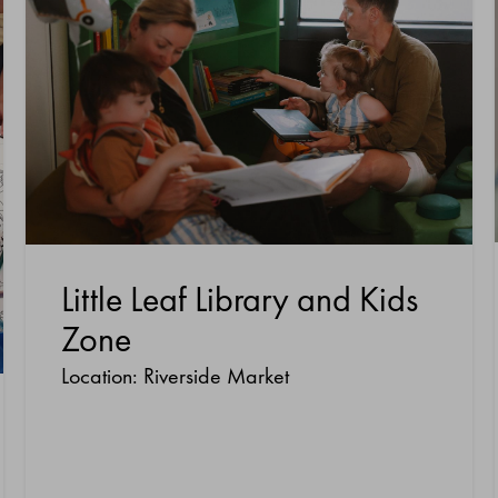
Little Leaf Library and Kids
Zone
Location: Riverside Market