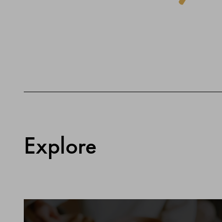
Explore