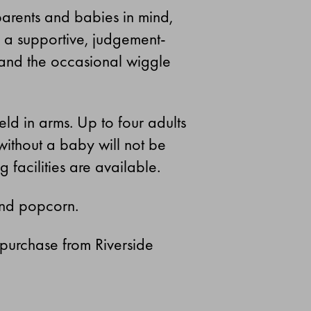
parents and babies in mind,
nd a supportive, judgement-
 and the occasional wiggle
ld in arms. Up to four adults
without a baby will not be
acilities are available.
and popcorn.
 purchase from Riverside