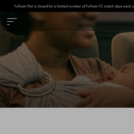
Fulham Pier is closed for a limited number of Fulham FC match days each year