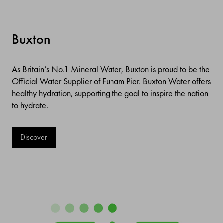
Buxton
As Britain’s No.1 Mineral Water, Buxton is proud to be the
Official Water Supplier of Fuham Pier. Buxton Water offers
healthy hydration, supporting the goal to inspire the nation
to hydrate.
Discover