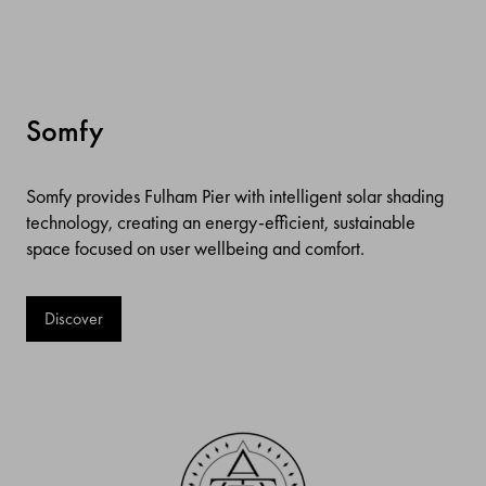
Somfy
Somfy provides Fulham Pier with intelligent solar shading
technology, creating an energy-efficient, sustainable
space focused on user wellbeing and comfort.
Discover