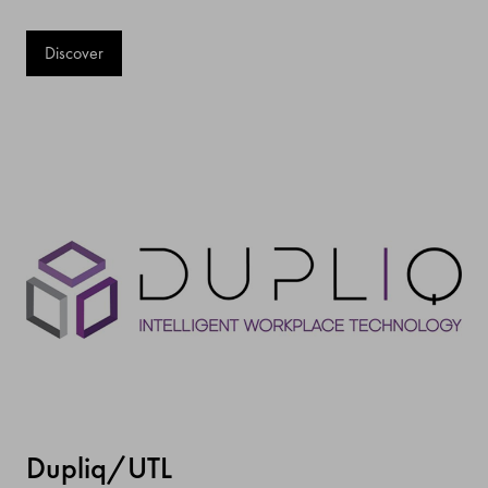
Discover
Dupliq/UTL