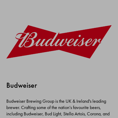
Budweiser
Budweiser Brewing Group is the UK & Ireland's leading
brewer. Crafting some of the nation’s favourite beers,
including Budweiser, Bud Light, Stella Artois, Corona, and