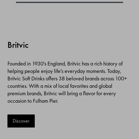
Britvic
Founded in 1930's England, Britvic has a rich history of
helping people enjoy life's everyday moments. Today,
Britvic Soft Drinks offers 38 beloved brands across 100+
countries. With a mix of local favorites and global
premium brands, Britvic will bring a flavor for every
occasion to Fulham Pier.
Discover