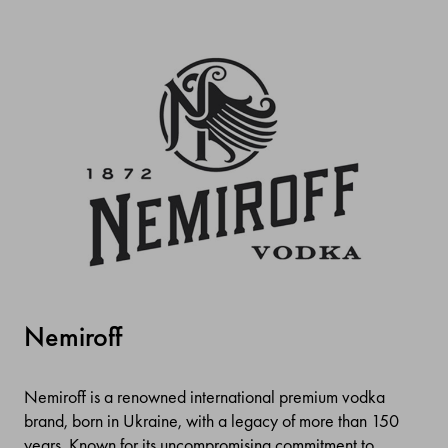
Nemiroff
Nemiroff is a renowned international premium vodka
brand, born in Ukraine, with a legacy of more than 150
years. Known for its uncompromising commitment to