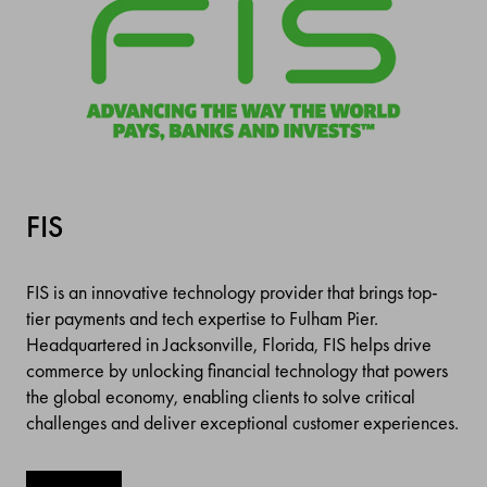
FIS
FIS is an innovative technology provider that brings top-
tier payments and tech expertise to Fulham Pier.
Headquartered in Jacksonville, Florida, FIS helps drive
commerce by unlocking financial technology that powers
the global economy, enabling clients to solve critical
challenges and deliver exceptional customer experiences.