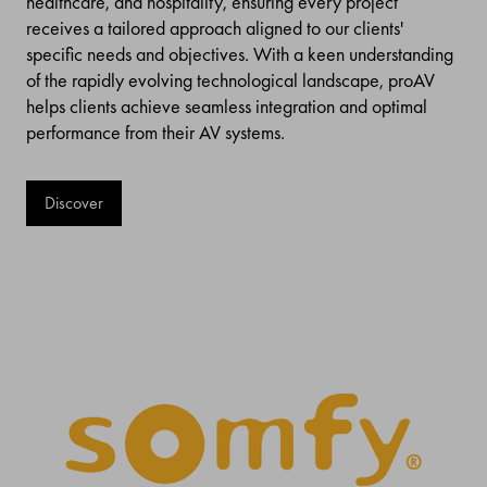
healthcare, and hospitality, ensuring every project
receives a tailored approach aligned to our clients'
specific needs and objectives. With a keen understanding
of the rapidly evolving technological landscape, proAV
helps clients achieve seamless integration and optimal
performance from their AV systems.
Discover