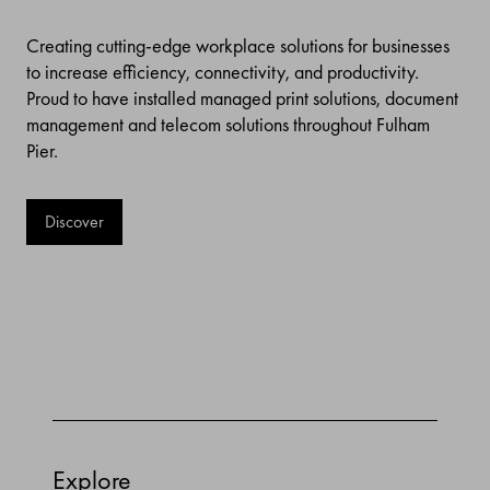
Creating cutting-edge workplace solutions for businesses
to increase efficiency, connectivity, and productivity.
Proud to have installed managed print solutions, document
management and telecom solutions throughout Fulham
Pier.
Discover
Explore