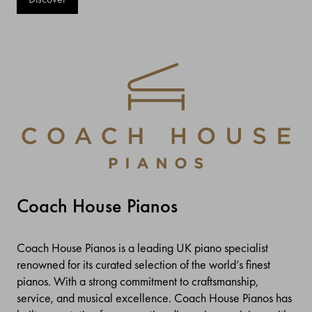
Coach House Pianos
Coach House Pianos is a leading UK piano specialist
renowned for its curated selection of the world’s finest
pianos. With a strong commitment to craftsmanship,
service, and musical excellence. Coach House Pianos has