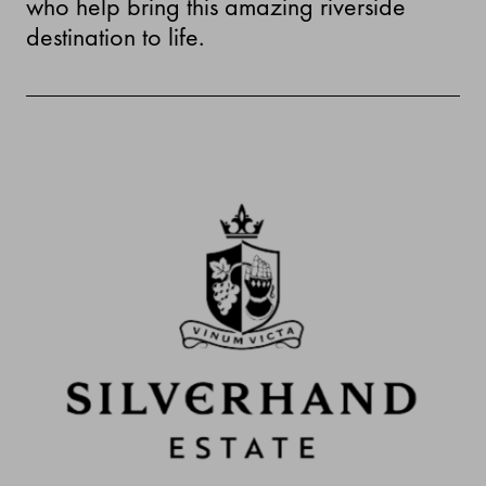
who help bring this amazing riverside
destination to life.