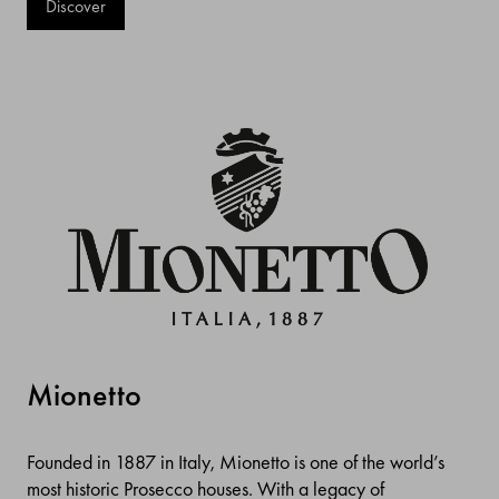
Discover
Mionetto
Founded in 1887 in Italy, Mionetto is one of the world’s
most historic Prosecco houses. With a legacy of