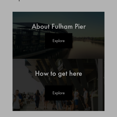
About Fulham Pier
Explore
How to get here
Explore