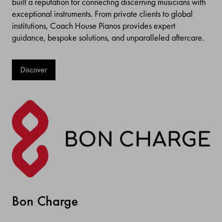
built a reputation for connecting discerning musicians with
exceptional instruments. From private clients to global
institutions, Coach House Pianos provides expert
guidance, bespoke solutions, and unparalleled aftercare.
Discover
Bon Charge