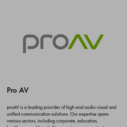
Pro AV
proAV is a leading provider of high-end audio visual and
unified communication solutions. Our expertise spans
various sectors, including corporate, education,