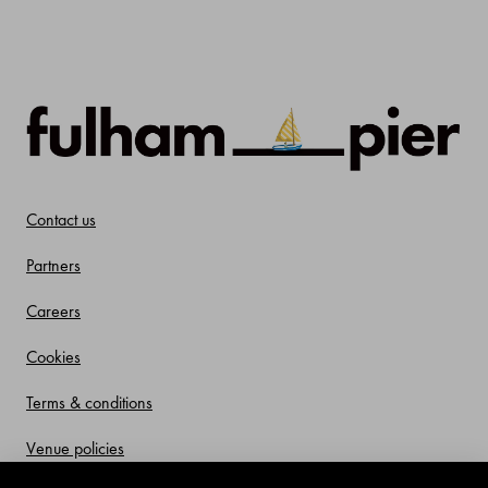
Contact us
Partners
Careers
Cookies
Terms & conditions
Venue policies