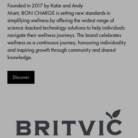
Founded in 2017 by Katie and Andy
Mant, BON CHARGE is setting new standards in
simplifying wellness by offering the widest range of
science-backed technology solutions to help individuals
navigate their wellness journeys. The brand celebrates
wellness as a continuous journey, honouring individuality
and inspiring growth through community and shared
knowledge.
Discover