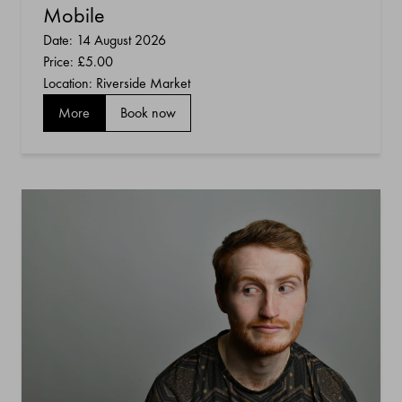
Mobile
Date: 14 August 2026
Price:
£5.00
Location: Riverside Market
More
Book now