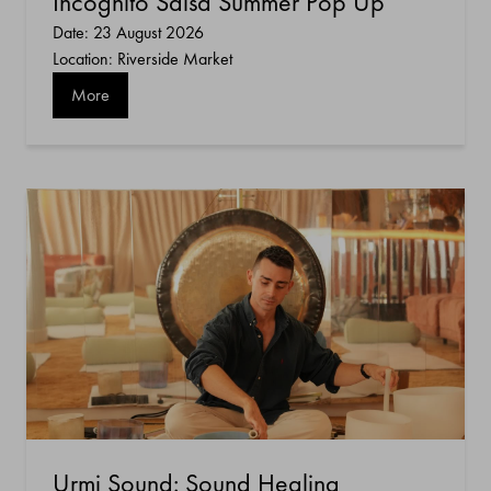
Incognito Salsa Summer Pop Up
Date: 23 August 2026
Location: Riverside Market
More
Urmi Sound: Sound Healing