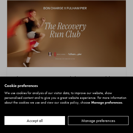
The Recovery Run Club Presented by
Cookie preferences
BON CHARGE
We use cookies for analysis of our visitor data, to improve our website, show
Date: 28 August 2026
personalised content and to give you a great website experience. For more information
about the cookies we use and view our cookie policy, choose
Manage preferences
.
Price:
£5.00
Location: Riverside Market
More
Book now
Accept all
Manage preferences