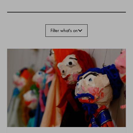
Filter what's on