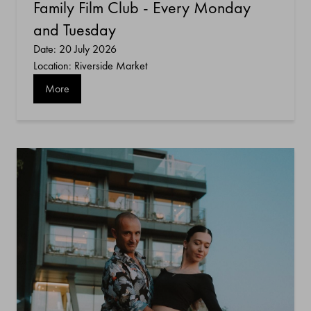
Family Film Club - Every Monday
and Tuesday
Date: 20 July 2026
Location: Riverside Market
More