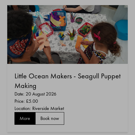
Little Ocean Makers - Seagull Puppet
Making
Date: 20 August 2026
Price:
£5.00
Location: Riverside Market
More
Book now