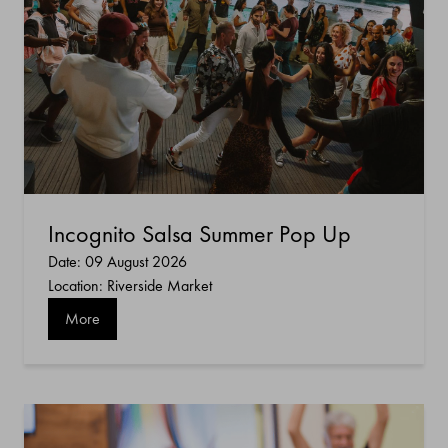
Incognito Salsa Summer Pop Up
Date: 09 August 2026
Location: Riverside Market
More