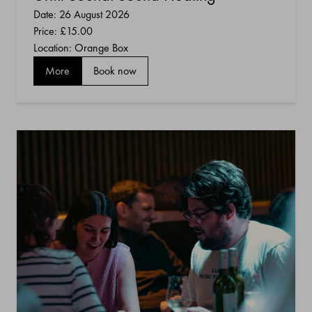
Date: 26 August 2026
Price:
£15.00
Location: Orange Box
More
Book now