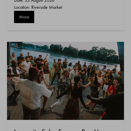
Date: 23 August 2026
Location: Riverside Market
More