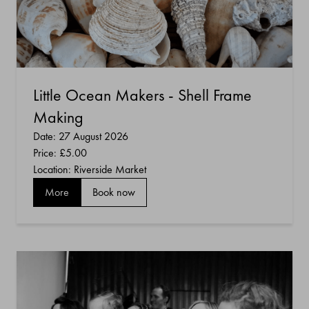
Little Ocean Makers - Shell Frame
Making
Date: 27 August 2026
Price:
£5.00
Location: Riverside Market
More
Book now