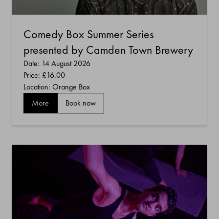
Comedy Box Summer Series
presented by Camden Town Brewery
Date: 14 August 2026
Price:
£16.00
Location: Orange Box
More
Book now