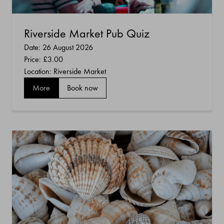
Riverside Market Pub Quiz
Date: 26 August 2026
Price:
£3.00
Location: Riverside Market
More
Book now