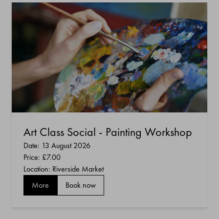
Art Class Social - Painting Workshop
Date: 13 August 2026
Price:
£7.00
Location: Riverside Market
More
Book now