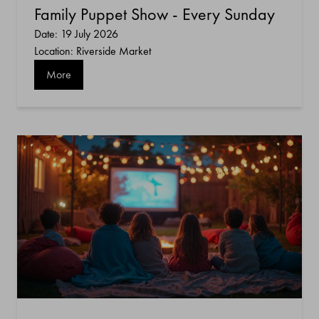
Family Puppet Show - Every Sunday
Date: 19 July 2026
Location: Riverside Market
More