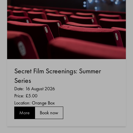
Secret Film Screenings: Summer
Series
Date: 16 August 2026
Price:
£5.00
Location: Orange Box
More
Book now