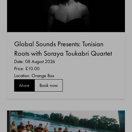
Global Sounds Presents: Tunisian
Roots with Soraya Toukabri Quartet
Date: 08 August 2026
Price:
£10.00
Location: Orange Box
More
Book now