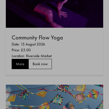
Community Flow Yoga
Date: 15 August 2026
Price:
£5.00
Location: Riverside Market
More
Book now