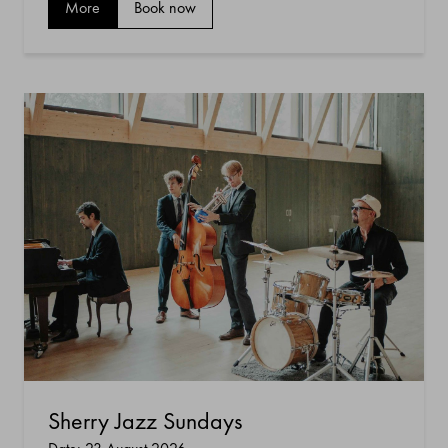
More
Book now
Sherry Jazz Sundays