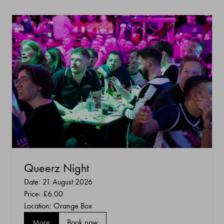
Queerz Night
Date: 21 August 2026
Price:
£6.00
Location: Orange Box
More
Book now