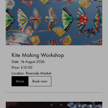
Kite Making Workshop
Date: 16 August 2026
Price:
£10.00
Location: Riverside Market
More
Book now