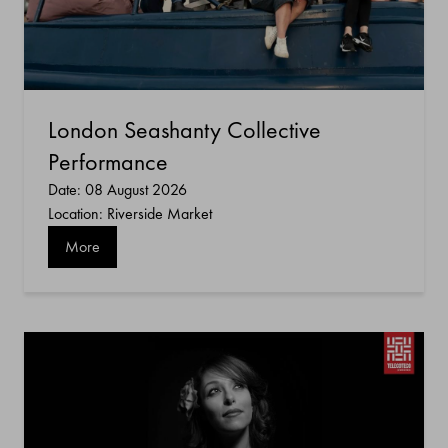
London Seashanty Collective
Performance
Date: 08 August 2026
Location: Riverside Market
More