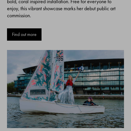
bold, coral inspired installation. Free for everyone to
enjoy, this vibrant showcase marks her debut public art
commission.
Find out more