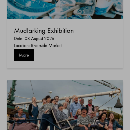
Mudlarking Exhibition
Date: 08 August 2026
Location: Riverside Market
More