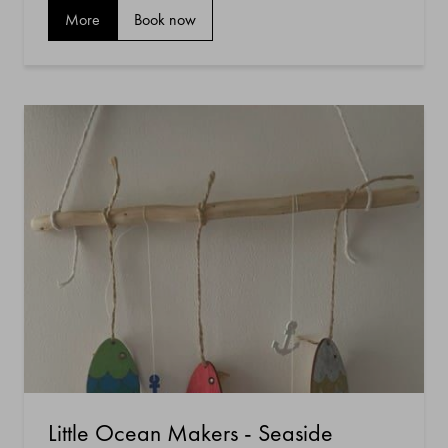
More
Book now
Little Ocean Makers - Seaside