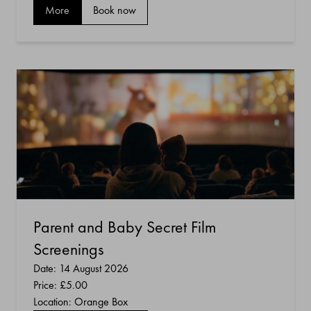
More
Book now
Parent and Baby Secret Film
Screenings
Date: 14 August 2026
Price:
£5.00
Location: Orange Box