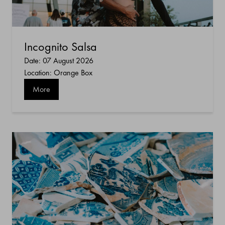
Incognito Salsa
Date: 07 August 2026
Location: Orange Box
More