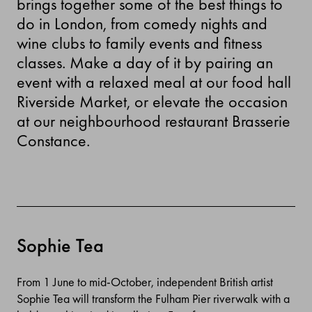
brings together some of the best things to
do in London, from comedy nights and
wine clubs to family events and fitness
classes. Make a day of it by pairing an
event with a relaxed meal at our food hall
Riverside Market, or elevate the occasion
at our neighbourhood restaurant Brasserie
Constance.
Sophie Tea
From 1 June to mid-October, independent British artist
Sophie Tea will transform the Fulham Pier riverwalk with a