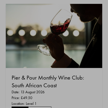
Pier & Pour Monthly Wine Club:
South African Coast
Date: 13 August 2026
Price:
£49.50
Location: Level 1