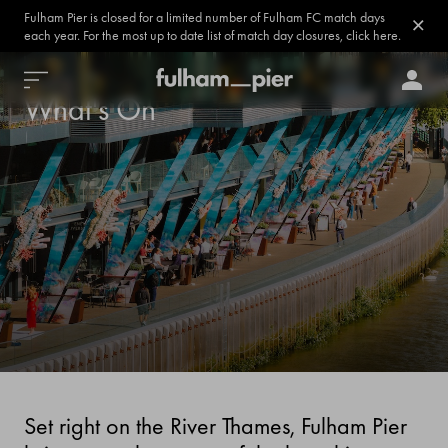
Fulham Pier is closed for a limited number of Fulham FC match days
each year. For the most up to date list of match day closures, click here.
What's On
Set right on the River Thames, Fulham Pier