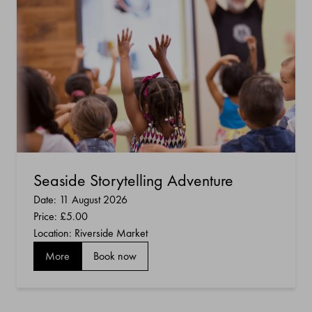
Seaside Storytelling Adventure
Date: 11 August 2026
Price:
£5.00
Location: Riverside Market
More
Book now