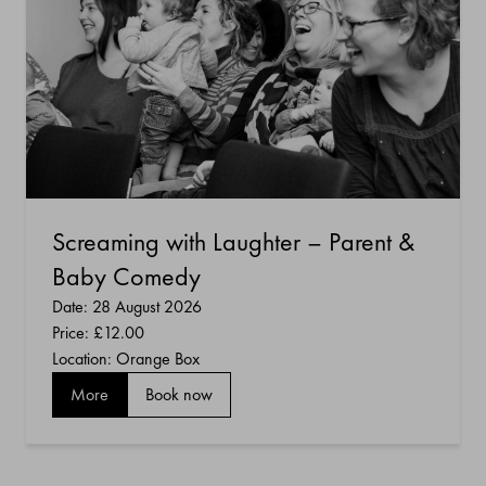
Screaming with Laughter – Parent &
Baby Comedy
Date: 28 August 2026
Price:
£12.00
Location: Orange Box
More
Book now