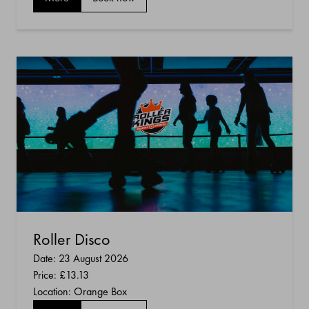
Roller Disco
Date: 23 August 2026
Price:
£13.13
Location: Orange Box