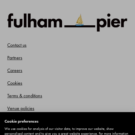
Contact us
Partners
Careers
Cookies
Terms & conditions
Venue policies
Privacy policy
Cookie preferences
We use cookies for analysis of our visitor data, to improve our website, show
Offers and Promotions
personalised content and to give you a great website experience. For more information