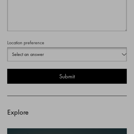
Location preference
Explore