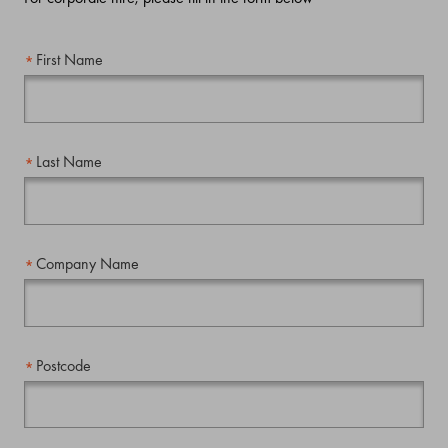
First Name
Last Name
Company Name
Postcode