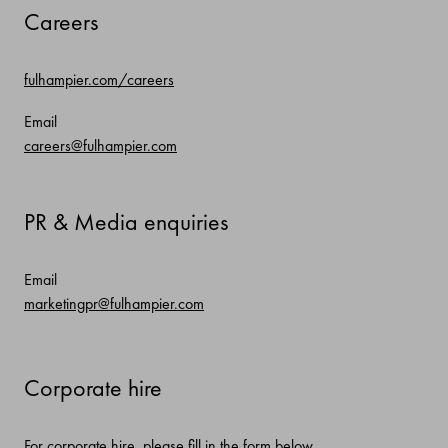
Careers
fulhampier.com/careers
Email
careers@fulhampier.com
PR & Media enquiries
Email
marketingpr@fulhampier.com
Corporate hire
For corporate hire, please fill in the form below