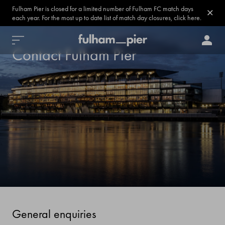
Fulham Pier is closed for a limited number of Fulham FC match days
each year. For the most up to date list of match day closures, click here.
Contact Fulham Pier
General enquiries