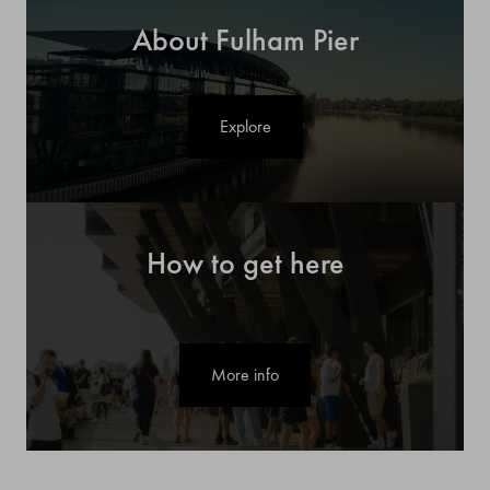
About Fulham Pier
Explore
How to get here
More info