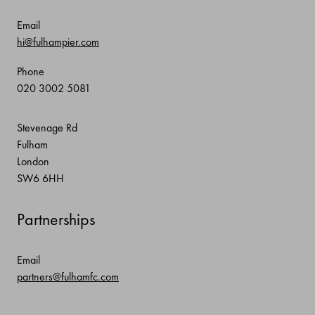
Email
hi@fulhampier.com
Phone
020 3002 5081
Stevenage Rd
Fulham
London
SW6 6HH
Partnerships
Email
partners@fulhamfc.com