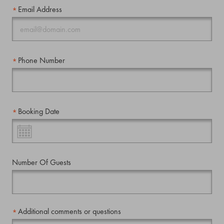
Email Address
Phone Number
Booking Date
Number Of Guests
Additional comments or questions