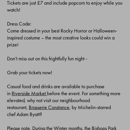
Tickets are just £7 and include popcorn to enjoy while you
watch!
Dress Code:
Come dressed in your best Rocky Horror or Halloween-
inspired costume – the most creative looks could win a
prize!
Don’t miss out on this frightfully fun night -
Grab your tickets now!
Casual food and drinks are available to purchase
in
Riverside Market
before the event. For something more
elevated, why not visit our neighbourhood
restaurant,
Brasserie Constance
, by Michelin-starred
chef
Adam Byatt?
Please note. During the Winter months, the Bishops Park