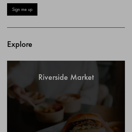
Sign me up
Explore
Riverside Market