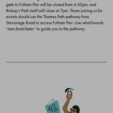
gate to Fulham Pier will be closed from 6.30pm, and
Bishop’s Park itself will close at 7pm.
Those joining us for
events should use the Thames Path pathway from
Stevenage Road to access Fulham Pier. Use what3words
‘stars.boat.faster’ to guide you to the pathway.