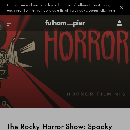
Fulham Pier is closed for a limited number of Fulham FC match days
each year. For the most up to date list of match day closures, click here.
The Rocky Horror Show: Spooky