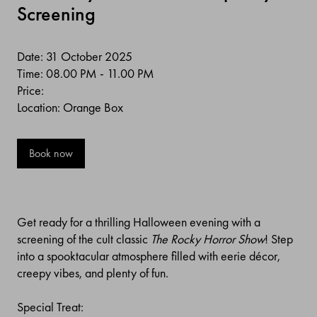
Screening
Date: 31 October 2025
Time: 08.00 PM - 11.00 PM
Price:
Location: Orange Box
Book now
Get ready for a thrilling Halloween evening with a
screening of the cult classic
The Rocky Horror Show
! Step
into a spooktacular atmosphere filled with eerie décor,
creepy vibes, and plenty of fun.
Special Treat: