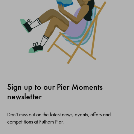
Sign up to our Pier Moments
newsletter
Don’t miss out on the latest news, events, offers and
competitions at Fulham Pier.