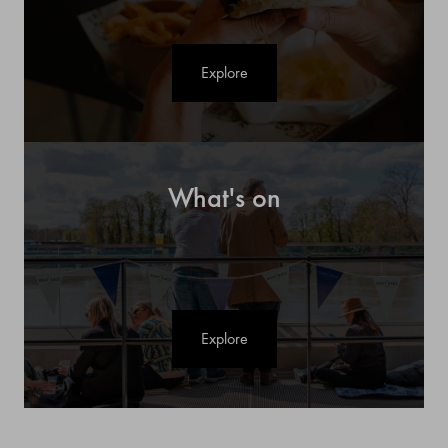
Explore
What's on
Explore