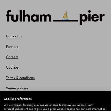
Contact us
Partners
Careers
Cookies
Terms & conditions
Venue policies
Privacy policy
Cookie preferences
We use cookies for analysis of our visitor data, to improve our website, show
Offers and Promotions
personalised content and to give you a great website experience. For more information