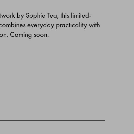
twork by Sophie Tea, this limited-
 combines everyday practicality with
sion. Coming soon.