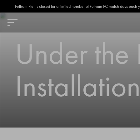
Fulham Pier is closed for a limited number of Fulham FC match days each year
Under the P
Installati