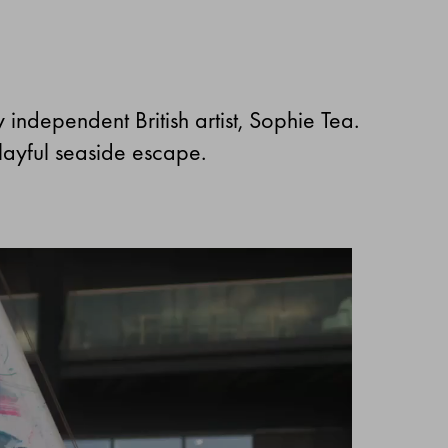
by independent British artist, Sophie Tea.
playful seaside escape.