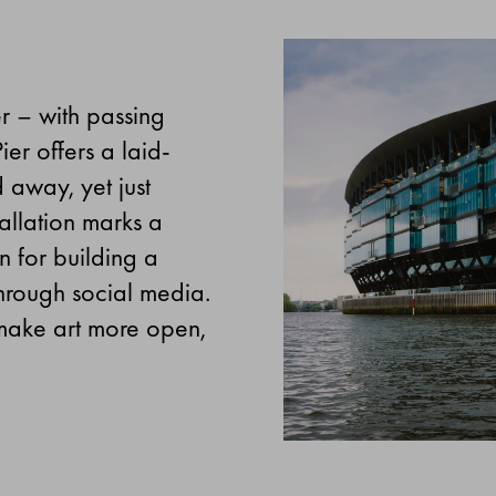
er – with passing
er offers a laid-
 away, yet just
allation marks a
n for building a
through social media.
o make art more open,