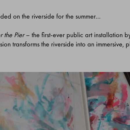
nded on the riverside for the summer…
 the Pier
– the first-ever public art installation 
ion transforms the riverside into an immersive, 