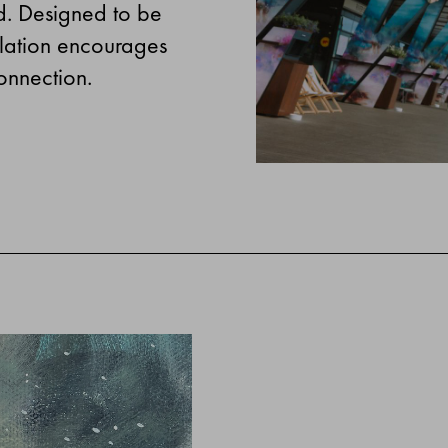
d. Designed to be
allation encourages
onnection.