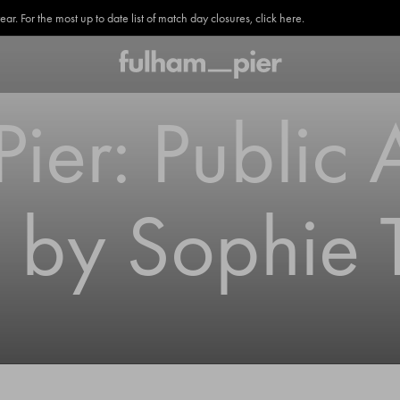
. For the most up to date list of match day closures, click here.
ier: Public 
on by Sophie 