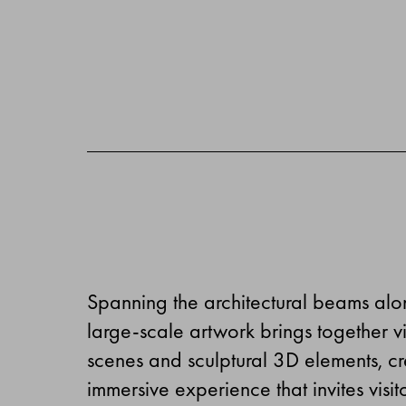
Spanning the architectural beams alon
large-scale artwork brings together v
scenes and sculptural 3D elements, cre
immersive experience that invites visito