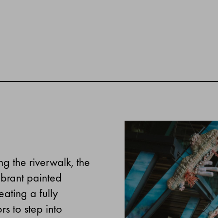
g the riverwalk, the
ibrant painted
ating a fully
rs to step into