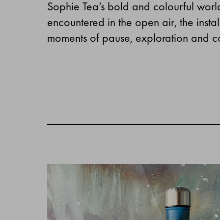
Sophie Tea’s bold and colourful worl
encountered in the open air, the inst
moments of pause, exploration and c