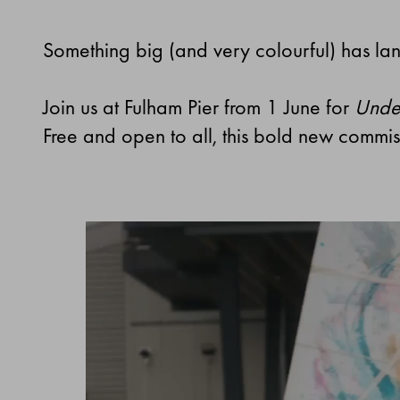
Something big (and very colourful) has la
Join us at Fulham Pier from 1 June for
Under
Free and open to all, this bold new commiss