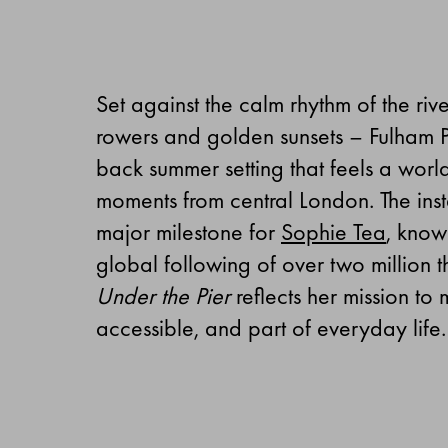
Set against the calm rhythm of the riv
rowers and golden sunsets – Fulham Pi
back summer setting that feels a world
moments from central London. The inst
major milestone for
Sophie Tea
, know
global following of over two million 
Under the Pier
reflects her mission t
accessible, and part of everyday life.