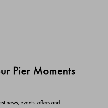
our Pier Moments
est news, events, offers and