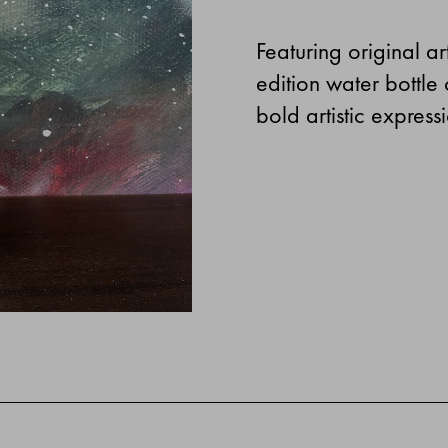
Featuring original ar
edition water bottle
bold artistic expres