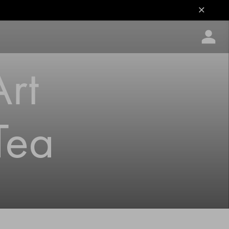
Art
Tea