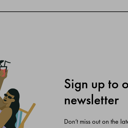
Sign up to 
newsletter
Don’t miss out on the lat