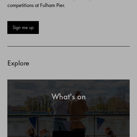
competitions at Fulham Pier.
Sign me up
Explore
What's on