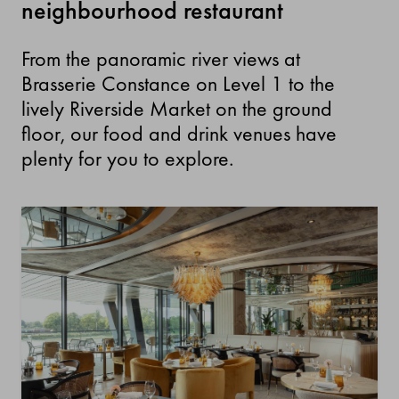
neighbourhood restaurant
From the panoramic river views at
Brasserie Constance on Level 1 to the
lively Riverside Market on the ground
floor, our food and drink venues have
plenty for you to explore.