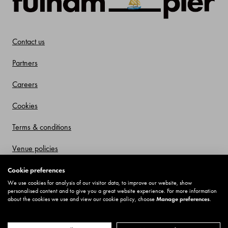
Contact us
Partners
Careers
Cookies
Terms & conditions
Venue policies
Privacy policy
Cookie preferences
We use cookies for analysis of our visitor data, to improve our website, show
Offers and Promotions
personalised content and to give you a great website experience. For more information
about the cookies we use and view our cookie policy, choose
Manage preferences
.
© Fulham Pier 2025