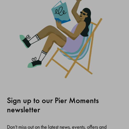
Sign up to our Pier Moments
newsletter
Don’t miss out on the latest news, events, offers and