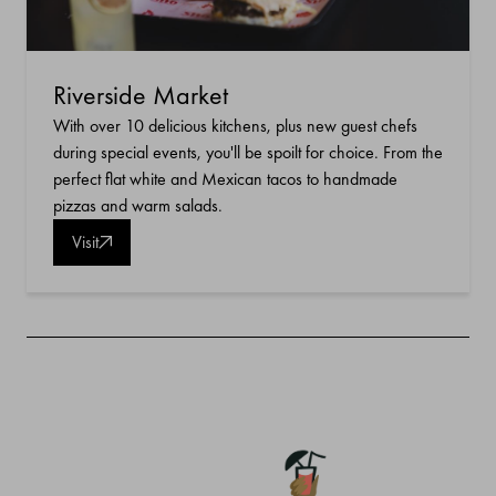
Riverside Market
With over 10 delicious kitchens, plus new guest chefs
during special events, you'll be spoilt for choice. From the
perfect flat white and Mexican tacos to handmade
pizzas and warm salads.
Visit