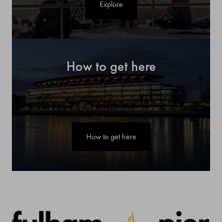
Explore
How to get here
How to get here