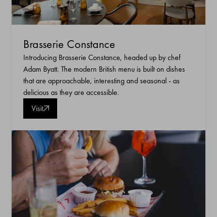
Brasserie Constance
Introducing Brasserie Constance, headed up by chef
Adam Byatt. The modern British menu is built on dishes
that are approachable, interesting and seasonal - as
delicious as they are accessible.
Visit