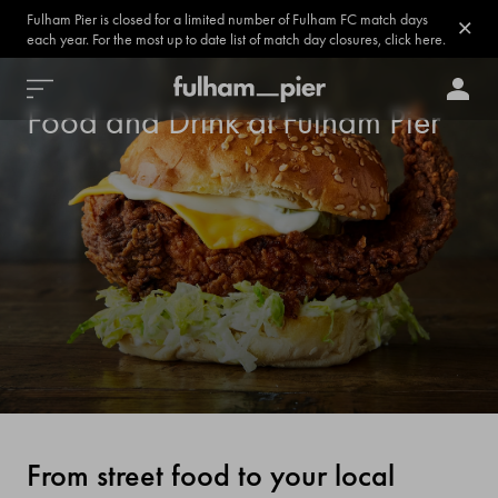
Fulham Pier is closed for a limited number of Fulham FC match days
each year. For the most up to date list of match day closures, click here.
Food and Drink at Fulham Pier
From street food to your local