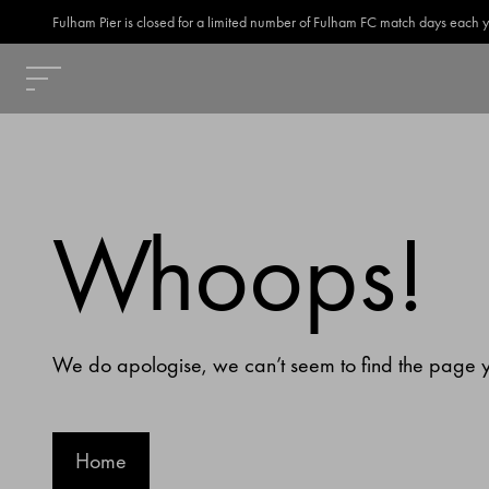
Fulham Pier is closed for a limited number of Fulham FC match days each year
Whoops!
We do apologise, we can’t seem to find the page yo
Home