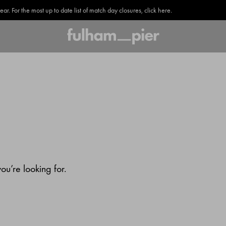
. For the most up to date list of match day closures, click here.
u’re looking for.