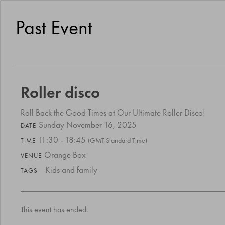
Past Event
Roller disco
Roll Back the Good Times at Our Ultimate Roller Disco!
Sunday November 16, 2025
DATE
11:30 - 18:45
(GMT Standard Time)
TIME
Orange Box
VENUE
Kids and family
TAGS
This event has ended.