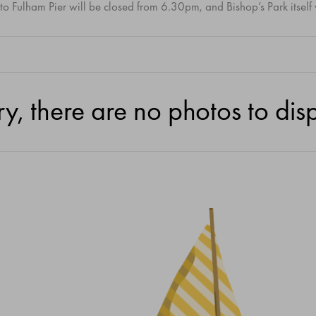
to Fulham Pier will be closed from 6.30pm, and Bishop’s Park itself
ry, there are no photos to disp