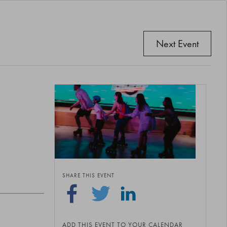
Next Event
SHARE THIS EVENT
ADD THIS EVENT TO YOUR CALENDAR