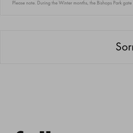
Please note. During the Winter months, the Bishops Park gate 
Sor