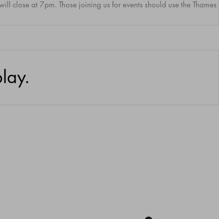
 will close at 7pm.
Those joining us for events should use the Thame
lay.