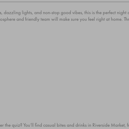
 dazzling lights, and non-stop good vibes, this is the perfect night
tmosphere and friendly team will make sure you feel right at home. T
r the quiz? You’ll find casual bites and drinks in
Riverside Market
, 