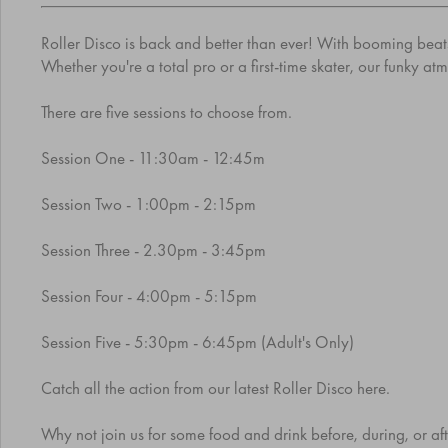
Roller Disco is back and better than ever! With booming beats,
Whether you're a total pro or a first-time skater, our funky a
There are five sessions to choose from.
Session One - 11:30am - 12:45m
Session Two - 1:00pm - 2:15pm
Session Three - 2.30pm - 3:45pm
Session Four - 4:00pm - 5:15pm
Session Five - 5:30pm - 6:45pm (Adult's Only)
Catch all the action from our latest Roller Disco
here
.
Why not join us for some food and drink before, during, or afte