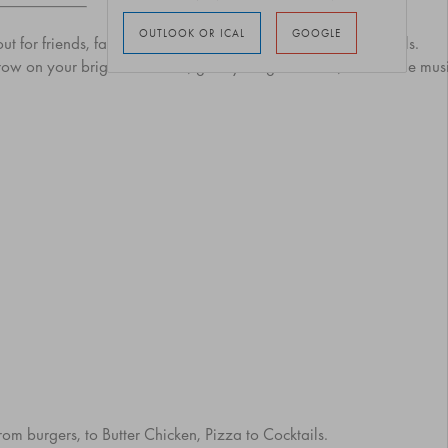
OUTLOOK OR ICAL
GOOGLE
 out for friends, families, and anyone ready to groove on wheels.
hrow on your brightest clothes, grab your glow sticks, and let the mu
from burgers, to Butter Chicken, Pizza to Cocktails.