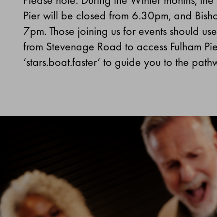
Pier will be closed from 6.30pm, and Bishop’
7pm.
Those joining us for events should u
from Stevenage Road to access Fulham Pi
‘stars.boat.faster’ to guide you to the path