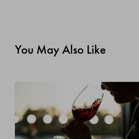
You May Also Like