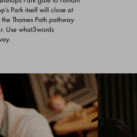
s Park itself will close at
se the Thames Path pathway
er. Use what3words
way.