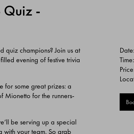
 Quiz -
ed quiz champions? Join us at
Date
illed evening of festive trivia
Time
Price
Locat
e for some great prizes: a
f Mionetto for the runners-
Bo
e’ll be serving up a special
ng with your team. So grab