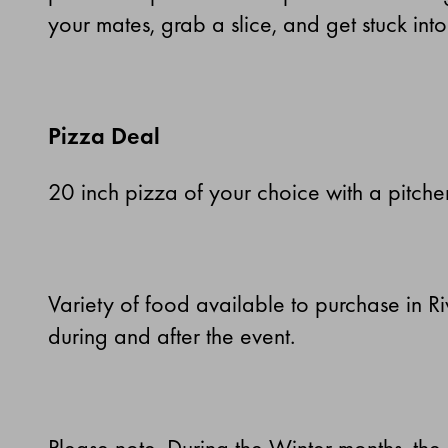
your mates, grab a slice, and get stuck into
Pizza Deal
20 inch pizza of your choice with a pitche
Variety of food available to purchase in R
during and after the event.
Please note. During the Winter months, the