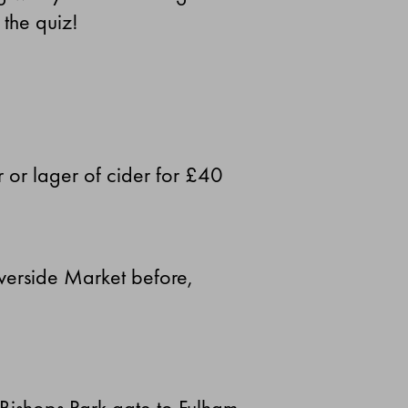
 the quiz!
r or lager of cider for £40
iverside Market before,
 Bishops Park gate to Fulham