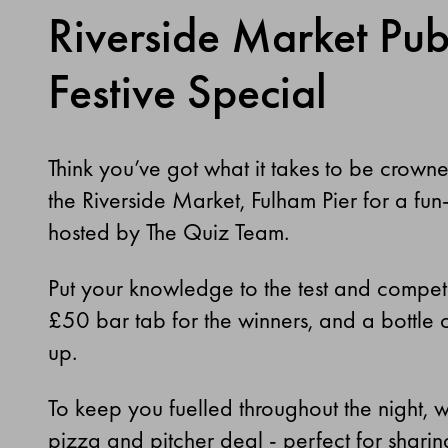
Riverside Market Pub
Festive Special
Think you’ve got what it takes to be crown
the Riverside Market, Fulham Pier for a fun-f
hosted by The Quiz Team.
Put your knowledge to the test and compet
£50 bar tab for the winners, and a bottle o
up.
To keep you fuelled throughout the night, w
pizza and pitcher deal - perfect for shari