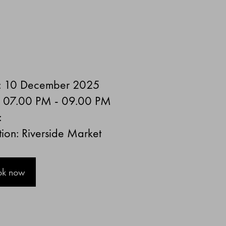
: 10 December 2025
: 07.00 PM - 09.00 PM
:
ion: Riverside Market
ok now