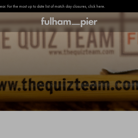
. For the most up to date list of match day closures, click here.