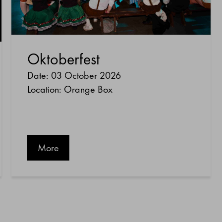
Oktoberfest
Date: 03 October 2026
Location: Orange Box
More