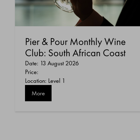
Pier & Pour Monthly Wine
Club: South African Coast
Date: 13 August 2026
Price:
Location: Level 1
More