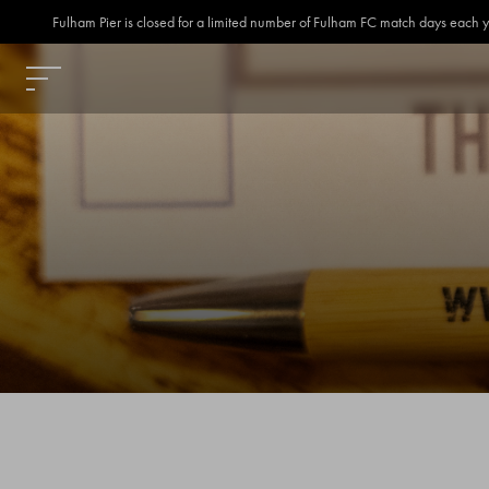
Fulham Pier is closed for a limited number of Fulham FC match days each year