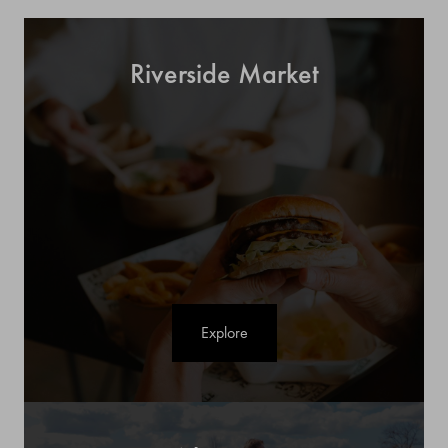
Riverside Market
Explore