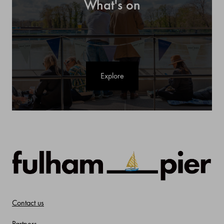
What's on
Explore
Contact us
Partners