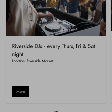
Riverside DJs - every Thurs, Fri & Sat
night
Location: Riverside Market
More