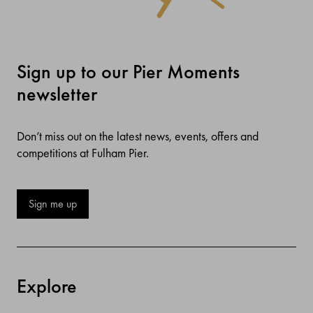
Sign up to our Pier Moments
newsletter
Don’t miss out on the latest news, events, offers and
competitions at Fulham Pier.
Sign me up
Explore