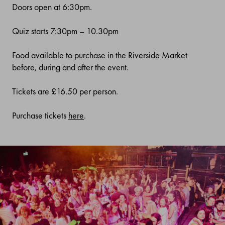
Doors open at 6:30pm.
Quiz starts 7:30pm
–
10.30pm
Food available to purchase in the Riverside Market
before, during and after the event.
Tickets are £16.50 per person.
Purchase tickets
here
.