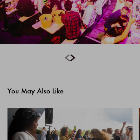
You May Also Like