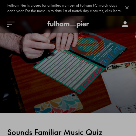
Fulham Pier is closed for a limited number of Fulham FC match days
each year. For the most up to date list of match day closures, click here.
Sounds Familiar Music Quiz