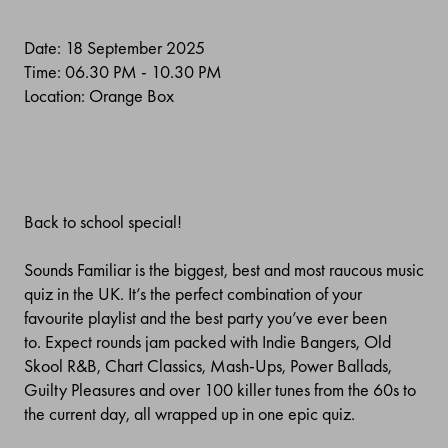
Date: 18 September 2025
Time: 06.30 PM - 10.30 PM
Location: Orange Box
Back to school special!
Sounds Familiar is the biggest, best and most raucous music
quiz in the UK. It’s the perfect combination of your
favourite playlist and the best party you’ve ever been
to.
Expect rounds jam packed with Indie Bangers, Old
Skool R&B, Chart Classics, Mash-Ups, Power Ballads,
Guilty Pleasures and over 100 killer tunes from the 60s to
the current day, all wrapped up in one epic quiz.