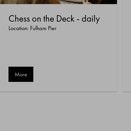
Chess on the Deck - daily
Location: Fulham Pier
More