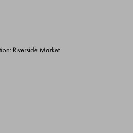
ion: Riverside Market