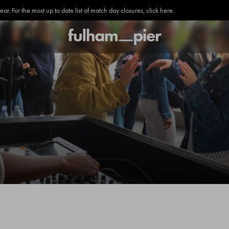
. For the most up to date list of match day closures, click here.