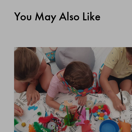
You May Also Like