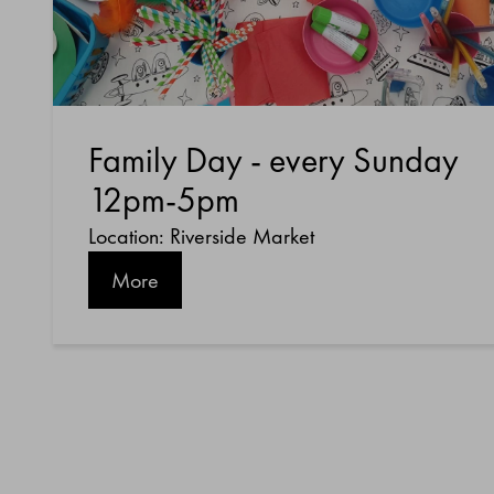
Family Day - every Sunday
12pm-5pm
Location: Riverside Market
More