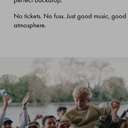
No tickets. No fuss. Just good music, good
atmosphere.