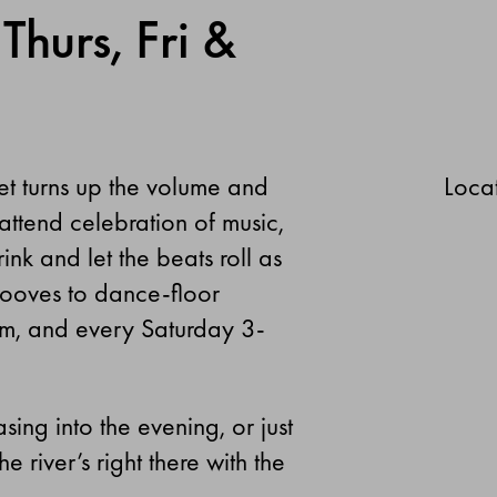
Thurs, Fri &
et turns up the volume and
Locat
attend celebration of music,
nk and let the beats roll as
rooves to dance-floor
m, and every Saturday 3-
sing into the evening, or just
e river’s right there with the