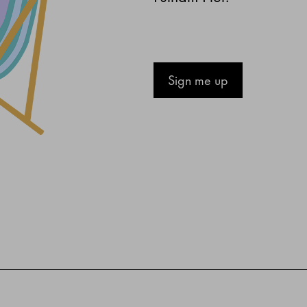
Sign me up