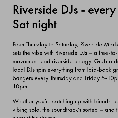
Riverside DJs - every 
Sat night
From Thursday to Saturday, Riverside Mark
sets the vibe with Riverside DJs
–
a free-to-
movement, and riverside energy. Grab a dri
local DJs spin everything from laid-back g
bangers every Thursday and Friday 5-10p
10pm.
Whether you’re catching up with friends, ea
vibing solo, the soundtrack’s sorted
–
and th
perfect backdrop.