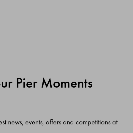
our Pier Moments
test news, events, offers and competitions at