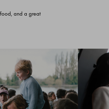
 food, and a great