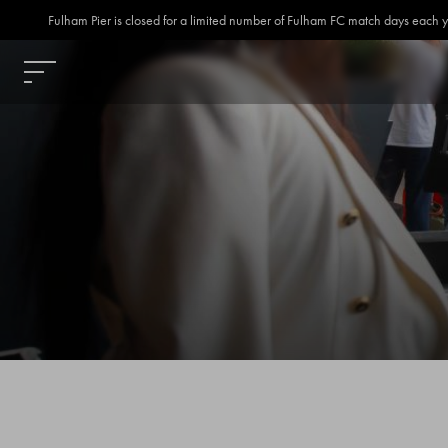
Fulham Pier is closed for a limited number of Fulham FC match days each year