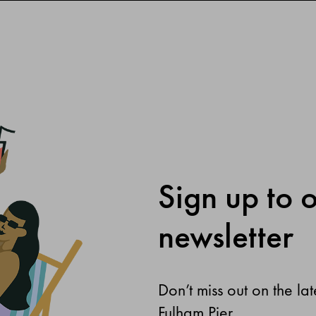
Sign up to 
newsletter
Don’t miss out on the la
Fulham Pier.