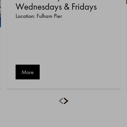
Wednesdays & Fridays
Location: Fulham Pier
More