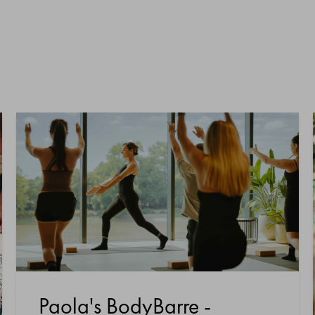
Paola's BodyBarre -