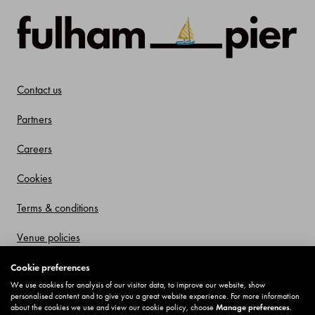
Contact us
Partners
Careers
Cookies
Terms & conditions
Venue policies
Privacy policy
Cookie preferences
We use cookies for analysis of our visitor data, to improve our website, show
Offers and Promotions
personalised content and to give you a great website experience. For more information
about the cookies we use and view our cookie policy, choose
Manage preferences
.