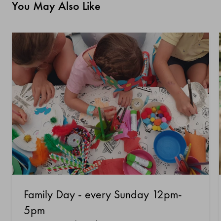
You May Also Like
Family Day - every Sunday 12pm-
5pm