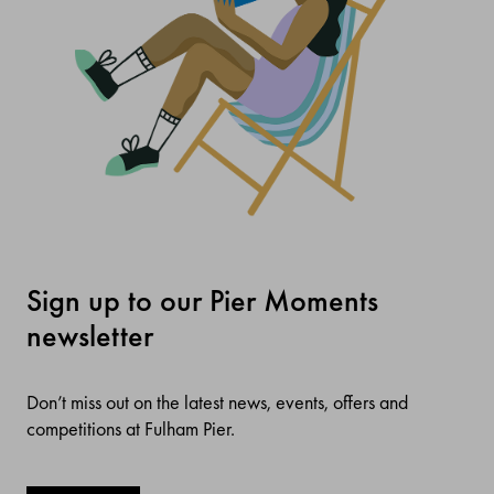
Sign up to our Pier Moments
newsletter
Don’t miss out on the latest news, events, offers and
competitions at Fulham Pier.