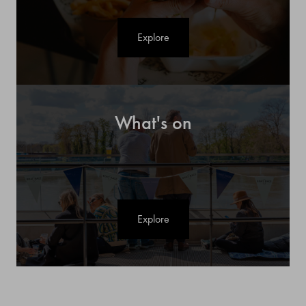
Explore
What's on
Explore