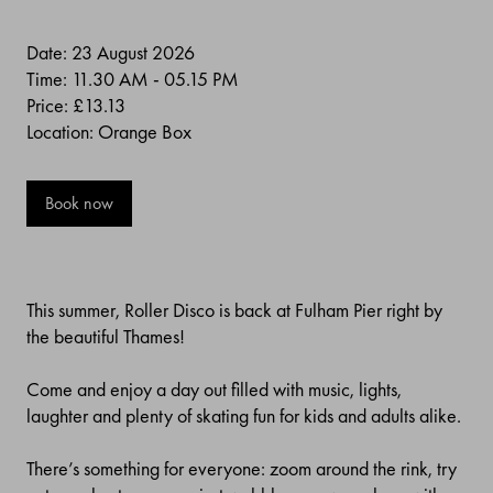
Date: 23 August 2026
Time: 11.30 AM - 05.15 PM
Price:
£13.13
Location: Orange Box
Book now
This summer, Roller Disco is back at Fulham Pier right by
the beautiful Thames!
Come and enjoy a day out filled with music, lights,
laughter and plenty of skating fun for kids and adults alike.
There’s something for everyone: zoom around the rink, try