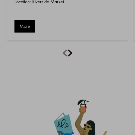
Location: Riverside Market
More