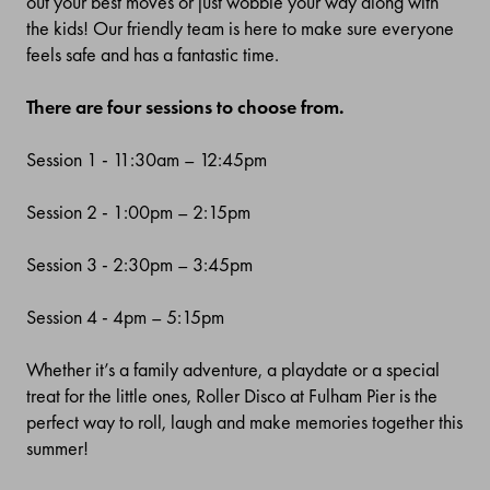
out your best moves or just wobble your way along with
the kids! Our friendly team is here to make sure everyone
feels safe and has a fantastic time.
There are four sessions to choose from.
Session 1
- 11:30am
–
12:45
pm
Session 2 - 1:00pm
–
2:15pm
Session 3 - 2:30pm – 3:45pm
Session 4 - 4pm
–
5:15pm
Whether it’s a family adventure, a playdate or a special
treat for the little ones, Roller Disco at Fulham Pier is the
perfect way to roll, laugh and make memories together this
summer!