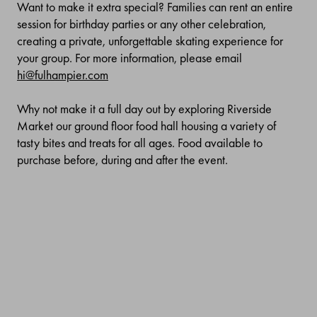
Want to make it extra special? Families can rent an entire
session for birthday parties or any other celebration,
creating a private, unforgettable skating experience for
your group. For more information, please email
hi@fulhampier.com
Why not make it a full day out by exploring Riverside
Market our ground floor food hall housing a variety of
tasty bites and treats for all ages. Food available to
purchase before, during and after the event.