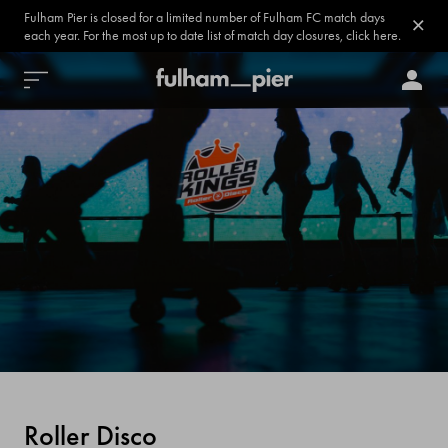
Fulham Pier is closed for a limited number of Fulham FC match days
each year. For the most up to date list of match day closures, click here.
Roller Disco