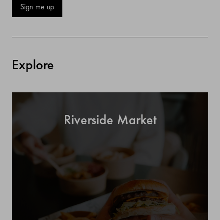
Sign me up
Explore
Riverside Market