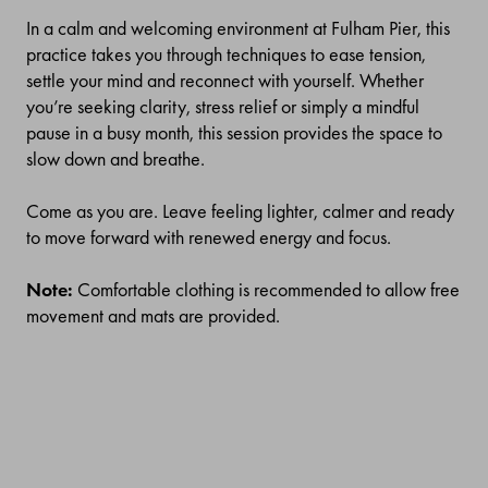
In a calm and welcoming environment at Fulham Pier, this
practice takes you through techniques to ease tension,
settle your mind and reconnect with yourself. Whether
you’re seeking clarity, stress relief or simply a mindful
pause in a busy month, this session provides the space to
slow down and breathe.
Come as you are. Leave feeling lighter, calmer and ready
to move forward with renewed energy and focus.
Note:
Comfortable clothing is recommended to allow free
movement and mats are provided.