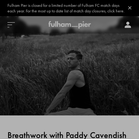
Fulham Pier is closed for a limited number of Fulham FC match days
each year. For the most up to date list of match day closures, click here.
Breathwork with Paddy Cavendish