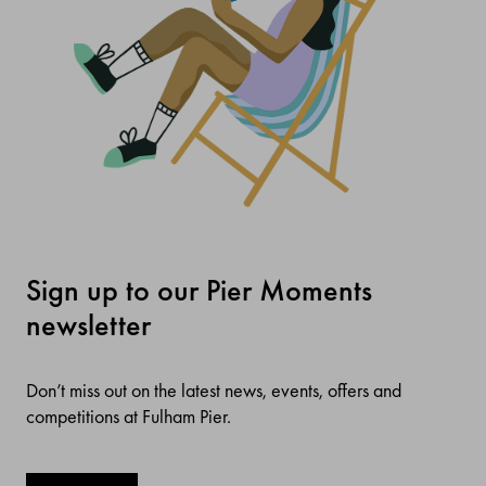
Sign up to our Pier Moments
newsletter
Don’t miss out on the latest news, events, offers and
competitions at Fulham Pier.