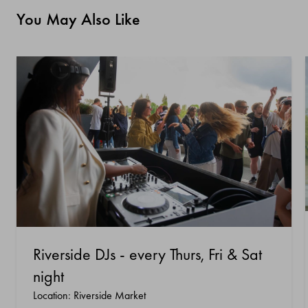
You May Also Like
Riverside DJs - every Thurs, Fri & Sat
night
Location: Riverside Market