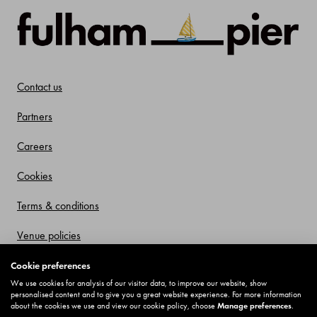
Contact us
Partners
Careers
Cookies
Terms & conditions
Venue policies
Privacy policy
Cookie preferences
We use cookies for analysis of our visitor data, to improve our website, show
Offers and Promotions
personalised content and to give you a great website experience. For more information
about the cookies we use and view our cookie policy, choose
Manage preferences
.