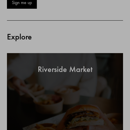
Sign me up
Explore
Riverside Market