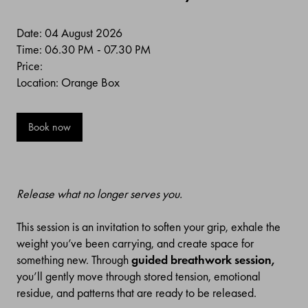
Date: 04 August 2026
Time: 06.30 PM - 07.30 PM
Price:
Location: Orange Box
Book now
Release what no longer serves you.
This session is an invitation to soften your grip, exhale the
weight you’ve been carrying, and create space for
something new. Through
guided breathwork session,
you’ll gently move through stored tension, emotional
residue, and patterns that are ready to be released.