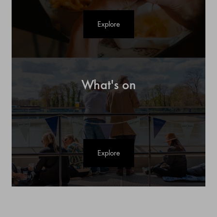
Explore
What's on
Explore