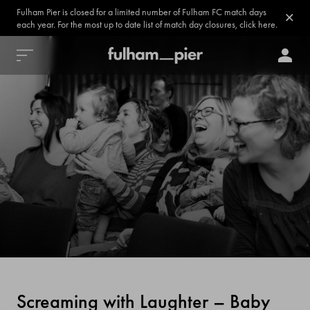
Fulham Pier is closed for a limited number of Fulham FC match days
each year. For the most up to date list of match day closures, click here.
Screaming with Laughter – Baby