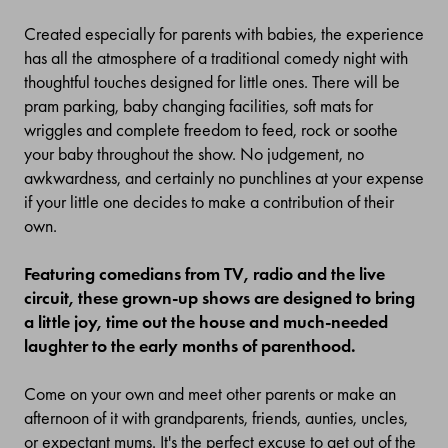
Created especially for parents with babies, the experience
has all the atmosphere of a traditional comedy night with
thoughtful touches designed for little ones. There will be
pram parking, baby changing facilities, soft mats for
wriggles and complete freedom to feed, rock or soothe
your baby throughout the show. No judgement, no
awkwardness, and certainly no punchlines at your expense
if your little one decides to make a contribution of their
own.
Featuring comedians from TV, radio and the live
circuit, these grown-up shows are designed to bring
a little joy, time out the house and much-needed
laughter to the early months of parenthood.
Come on your own and meet other parents or make an
afternoon of it with grandparents, friends, aunties, uncles,
or expectant mums. It's the perfect excuse to get out of the