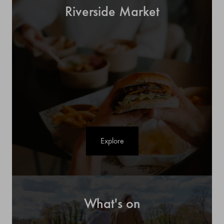
Riverside Market
Explore
What's on