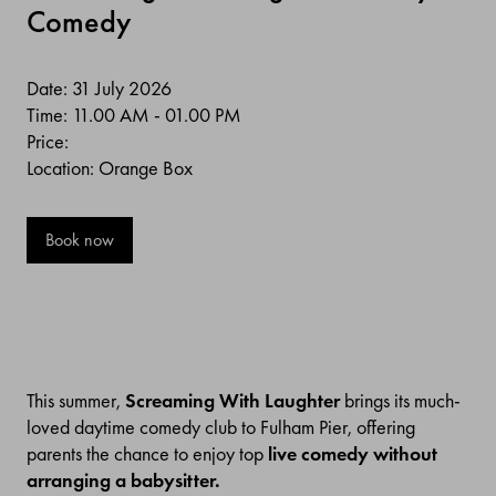
Comedy
Date: 31 July 2026
Time: 11.00 AM - 01.00 PM
Price:
Location: Orange Box
Book now
This summer,
Screaming With Laughter
brings its much-
loved daytime comedy club to Fulham Pier, offering
parents the chance to enjoy top
live comedy without
arranging a babysitter.