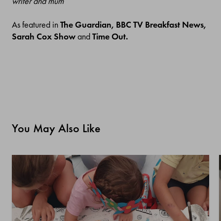
writer and mum
As featured in
The Guardian, BBC TV Breakfast News,
Sarah Cox Show
and
Time Out.
You May Also Like