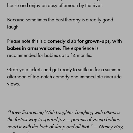
house and enjoy an easy afternoon by the river.
Because sometimes the best therapy is a really good
laugh.
Please note this is a
comedy club for grown-ups, with
babes in arms welcome.
The experience is
recommended for babies up to 14 months.
Grab your tickets and get ready to settle in for a summer
afternoon of top-notch comedy and immaculate riverside
views.
“I love Screaming With Laughter. Laughing with others is
the fastest way to spread joy — parents of young babies
need it with the lack of sleep and all that.” — Nancy Hay,