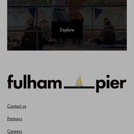
Explore
Contact us
Partners
Careers