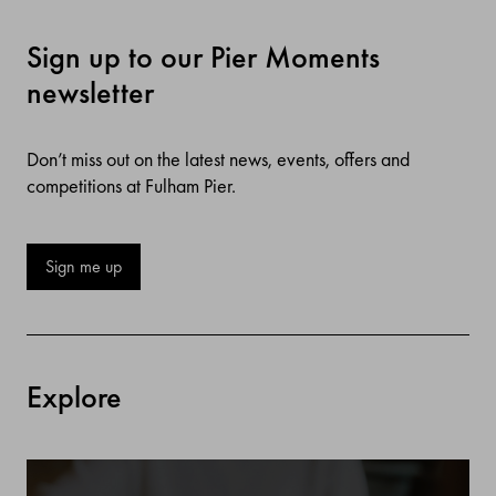
Sign up to our Pier Moments
newsletter
Don’t miss out on the latest news, events, offers and
competitions at Fulham Pier.
Sign me up
Explore