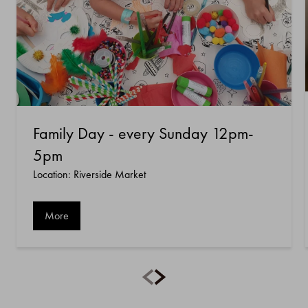
Family Day - every Sunday 12pm-
5pm
Location: Riverside Market
More