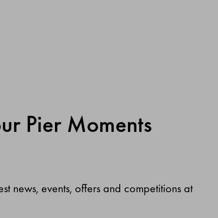
our Pier Moments
test news, events, offers and competitions at