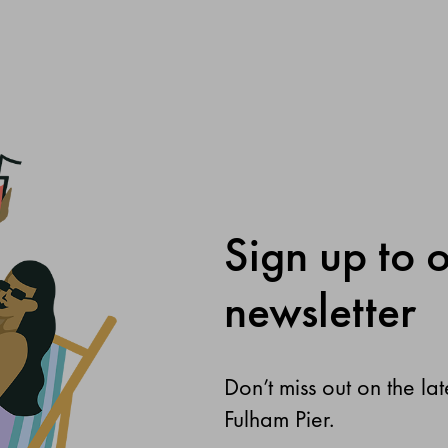
Sign up to 
newsletter
Don’t miss out on the la
Fulham Pier.