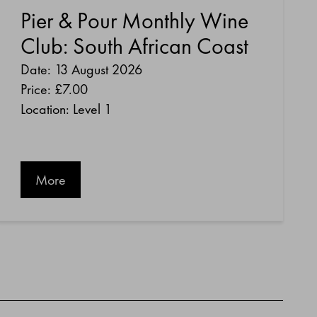
Pier & Pour Monthly Wine
Club: South African Coast
Date: 13 August 2026
Price:
£7.00
Location: Level 1
More