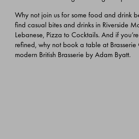
Why not join us for some food and drink bef
find casual bites and drinks in Riverside Ma
Lebanese, Pizza to Cocktails. And if you’r
refined, why not book a table at Brasserie
modern British Brasserie by Adam Byatt.