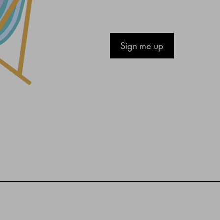
Sign me up