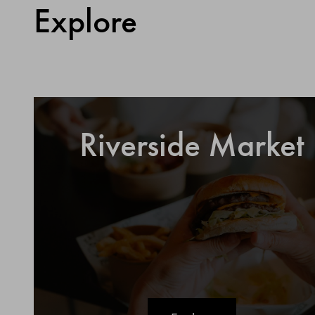
Explore
Riverside Market