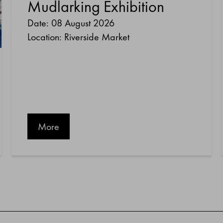
Mudlarking Exhibition
Date: 08 August 2026
Location: Riverside Market
More