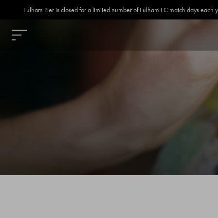
Fulham Pier is closed for a limited number of Fulham FC match days each year