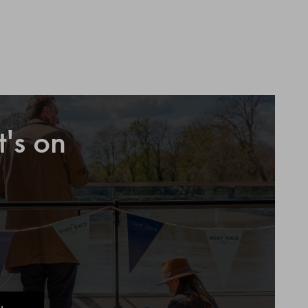
's on