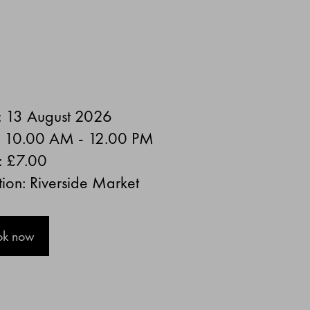
: 13 August 2026
: 10.00 AM - 12.00 PM
:
£7.00
ion: Riverside Market
ok now