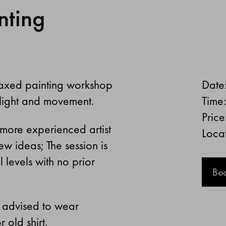
nting
elaxed painting workshop
Date
 light and movement.
Time
Price
a more experienced artist
Locat
w ideas; The session is
 levels with no prior
Bo
e advised to wear
 old shirt.