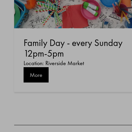
Family Day - every Sunday
12pm-5pm
Location: Riverside Market
More