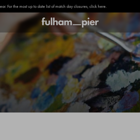
. For the most up to date list of match day closures, click here.