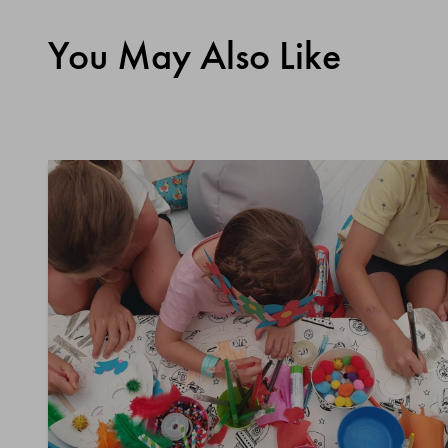
You May Also Like