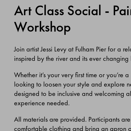
Art Class Social - Pai
Workshop
Join artist
Jessi Levy
at Fulham Pier for a r
inspired by the river and its ever changing
Whether it’s your very first time or you’re 
looking to loosen your style and explore ne
designed to be inclusive and welcoming all
experience needed.
All materials are provided. Participants ar
comfortable clothing and bring an apron or