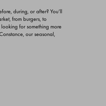
ore, during, or after? You’ll
rket, from burgers, to
e looking for something more
 Constance, our seasonal,