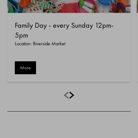
Family Day - every Sunday 12pm-
5pm
Location: Riverside Market
More