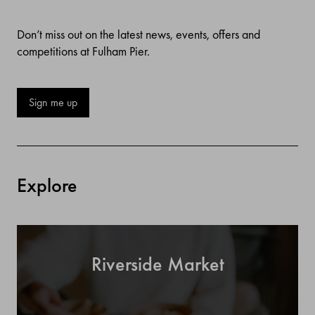
Don’t miss out on the latest news, events, offers and
competitions at Fulham Pier.
Sign me up
Explore
Riverside Market