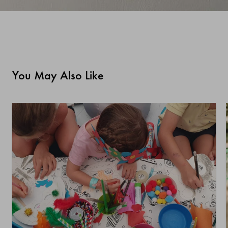
You May Also Like