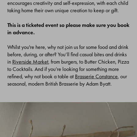
encourages creativity and self-expression, with each child
taking home their own unique creation to keep or gift.
This is a ticketed event so please make sure you book
in advance.
Whilst you're here, why not join us for some food and drink
before, during, or after? You’ll find casual bites and drinks
in
Riverside Market
, from burgers, to Butter Chicken, Pizza
to Cocktails. And if you’re looking for something more
refined, why not book a table at
Brasserie Constance
, our
seasonal, modern British Brasserie by Adam Byatt.