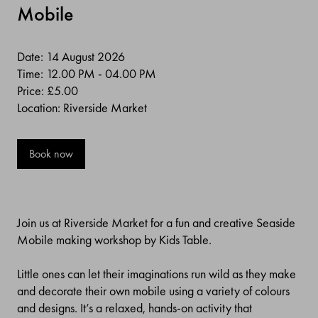
Mobile
Date: 14 August 2026
Time: 12.00 PM - 04.00 PM
Price:
£5.00
Location: Riverside Market
Book now
Join us at Riverside Market for a fun and creative Seaside
Mobile making workshop by Kids Table.
Little ones can let their imaginations run wild as they make
and decorate their own mobile using a variety of colours
and designs. It’s a relaxed, hands-on activity that