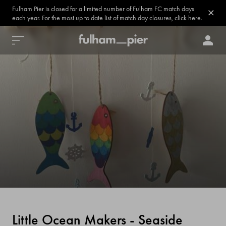
Fulham Pier is closed for a limited number of Fulham FC match days
each year. For the most up to date list of match day closures, click here.
Little Ocean Makers - Seaside