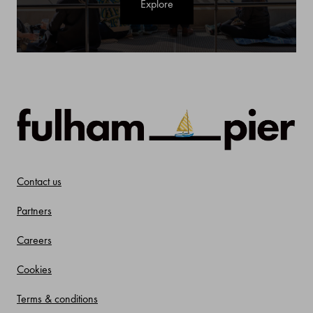
Explore
Contact us
Partners
Careers
Cookies
Terms & conditions