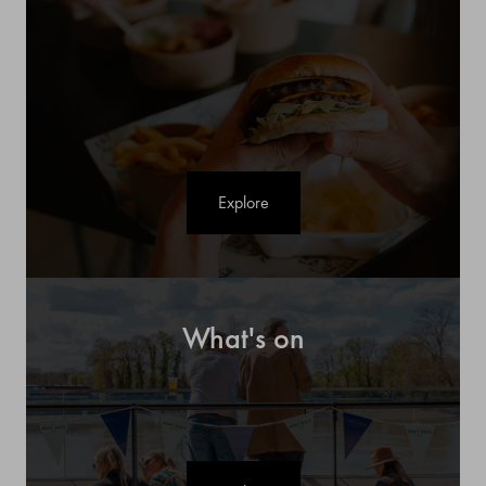
Explore
What's on