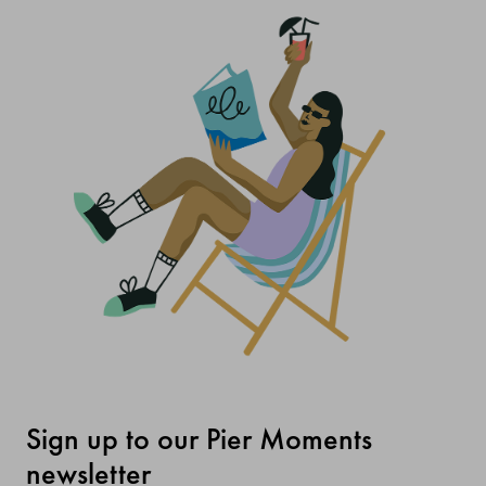
Sign up to our Pier Moments
newsletter