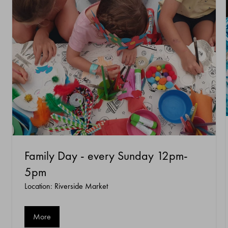
Family Day - every Sunday 12pm-
5pm
Location: Riverside Market
More