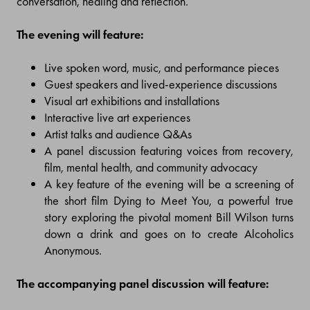
conversation, healing and reflection.
The evening will feature:
Live spoken word, music, and performance pieces
Guest speakers and lived-experience discussions
Visual art exhibitions and installations
Interactive live art experiences
Artist talks and audience Q&As
A panel discussion featuring voices from recovery,
film, mental health, and community advocacy
A key feature of the evening will be a screening of
the short film Dying to Meet You, a powerful true
story exploring the pivotal moment Bill Wilson turns
down a drink and goes on to create Alcoholics
Anonymous.
The accompanying panel discussion will feature: