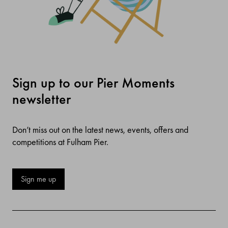
Sign up to our Pier Moments
newsletter
Don’t miss out on the latest news, events, offers and
competitions at Fulham Pier.
Sign me up