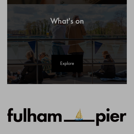
What's on
Explore