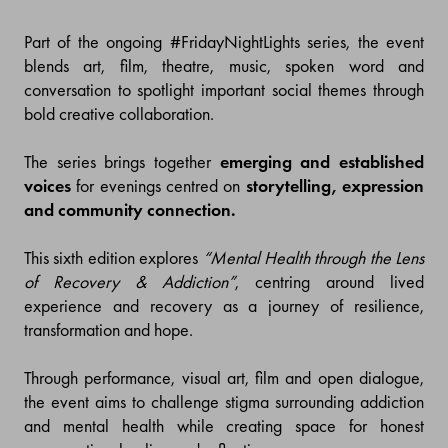
Part of the ongoing #FridayNightLights series, the event
blends art, film, theatre, music, spoken word and
conversation to spotlight important social themes through
bold creative collaboration.
The series brings together
emerging and established
voices
for evenings centred on
storytelling, expression
and community connection.
This sixth edition explores
“Mental Health through the Lens
of Recovery & Addiction”
, centring around lived
experience and recovery as a journey of resilience,
transformation and hope.
Through performance, visual art, film and open dialogue,
the event aims to challenge stigma surrounding addiction
and mental health while creating space for honest