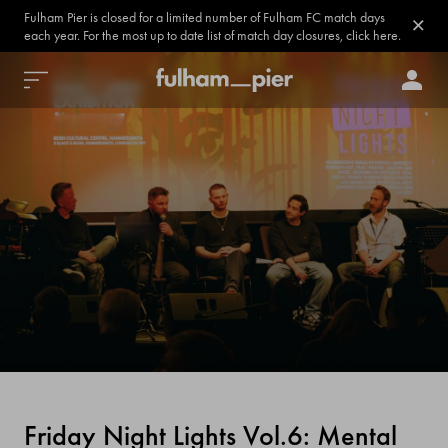
Fulham Pier is closed for a limited number of Fulham FC match days
each year. For the most up to date list of match day closures, click here.
Friday Night Lights Vol.6: Mental