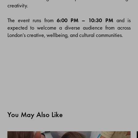
creativity.
The event runs from
6:00 PM – 10:30 PM
and is
expected to welcome a diverse audience from across
London’s creative, wellbeing, and cultural communities.
You May Also Like