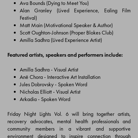
Ava Bounds (Dying to Meet You)
Alan Granley (Lived Experience, Ealing Film
Festival)
Matt Main (Motivational Speaker & Author)
Scott Oughton-Johnson (Proper Blokes Club)
Amilla Sadhra (Lived Experience Artist)
Featured artists, speakers and performers include:
Amilla Sadhra - Visual Artist
Anë Chora - Interactive Art Installation
Jules Dobrovsky - Spoken Word
Nicholas Elliott - Visual Artist
Arkadia - Spoken Word
Friday Night Lights Vol. 6 will bring together artists,
recovery advocates, mental health professionals and
community members in a vibrant and supportive
environment designed to inspire connection through