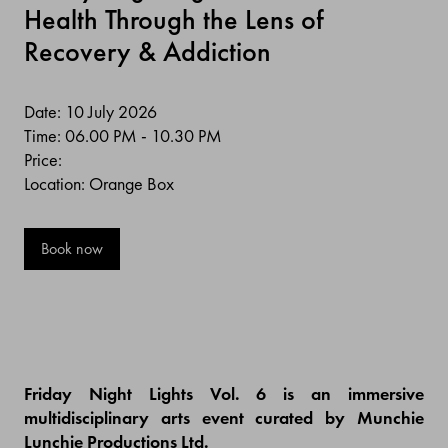
Health Through the Lens of
Recovery & Addiction
Date: 10 July 2026
Time: 06.00 PM - 10.30 PM
Price:
Location: Orange Box
Book now
Friday Night Lights Vol. 6 is an immersive
multidisciplinary arts event curated by Munchie
Lunchie Productions Ltd.