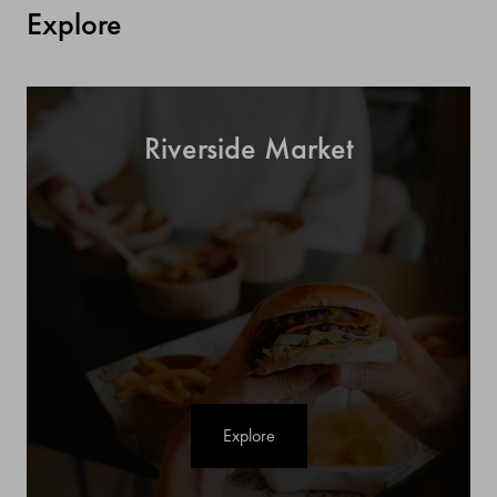
Explore
Riverside Market
Explore