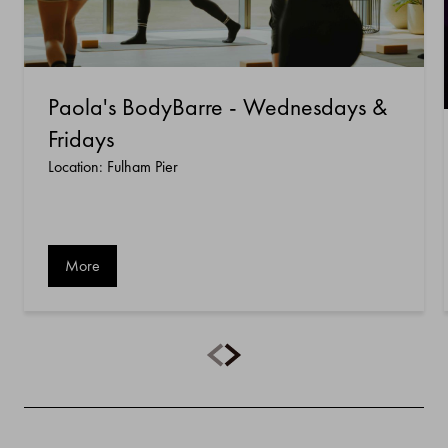
Paola's BodyBarre - Wednesdays &
Fridays
Location: Fulham Pier
More