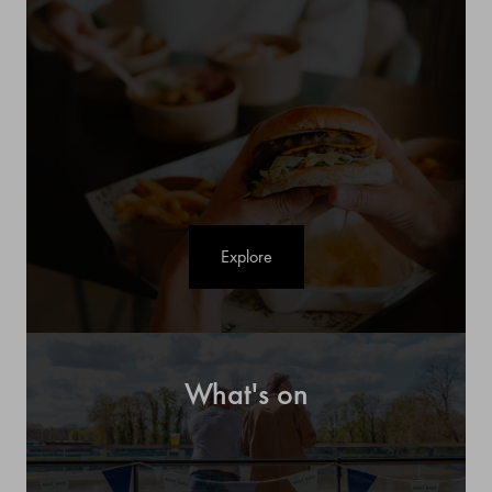
Explore
What's on