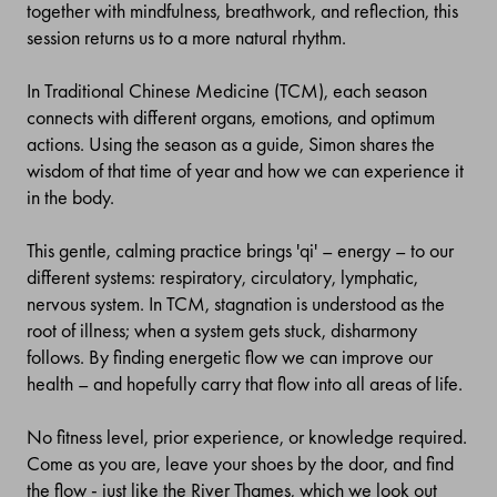
together with mindfulness, breathwork, and reflection, this
session returns us to a more natural rhythm.
In Traditional Chinese Medicine (TCM), each season
connects with different organs, emotions, and optimum
actions. Using the season as a guide, Simon shares the
wisdom of that time of year and how we can experience it
in the body.
This gentle, calming practice brings 'qi' – energy – to our
different systems: respiratory, circulatory, lymphatic,
nervous system. In TCM, stagnation is understood as the
root of illness; when a system gets stuck, disharmony
follows. By finding energetic flow we can improve our
health – and hopefully carry that flow into all areas of life.
No fitness level, prior experience, or knowledge required.
Come as you are, leave your shoes by the door, and find
the flow - just like the River Thames, which we look out