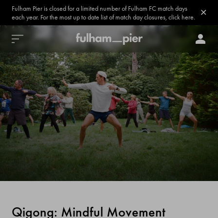
Fulham Pier is closed for a limited number of Fulham FC match days
each year. For the most up to date list of match day closures, click here.
Qigong: Mindful Movement