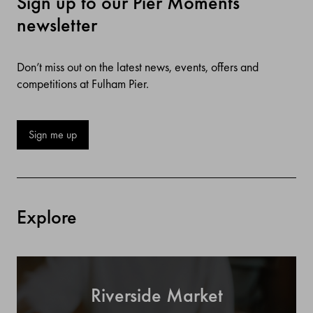
Sign up to our Pier Moments
newsletter
Don’t miss out on the latest news, events, offers and
competitions at Fulham Pier.
Sign me up
Explore
Riverside Market