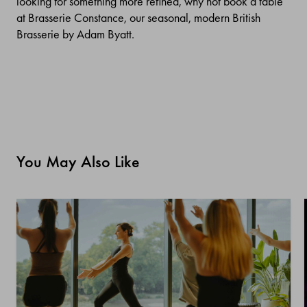
looking for something more refined, why not book a table
at Brasserie Constance, our seasonal, modern British
Brasserie by Adam Byatt.
You May Also Like