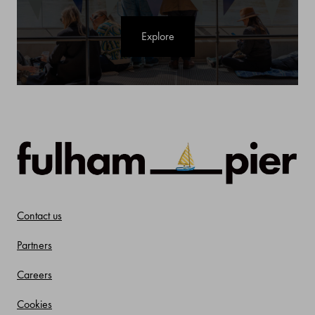
Explore
Contact us
Partners
Careers
Cookies