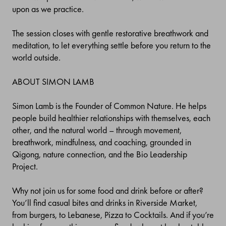
upon as we practice.
The session closes with gentle restorative breathwork and
meditation, to let everything settle before you return to the
world outside.
ABOUT SIMON LAMB
Simon Lamb is the Founder of Common Nature. He helps
people build healthier relationships with themselves, each
other, and the natural world – through movement,
breathwork, mindfulness, and coaching, grounded in
Qigong, nature connection, and the Bio Leadership
Project.
Why not join us for some food and drink before or after?
You’ll find casual bites and drinks in Riverside Market,
from burgers, to Lebanese, Pizza to Cocktails. And if you’re