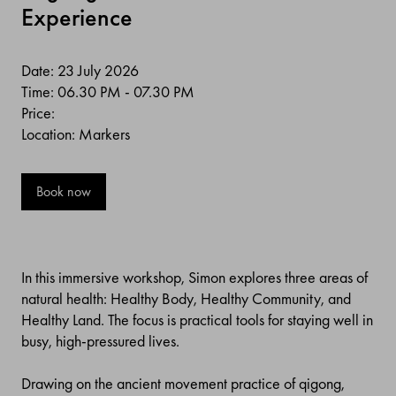
Experience
Date: 23 July 2026
Time: 06.30 PM - 07.30 PM
Price:
Location: Markers
Book now
In this immersive workshop, Simon explores three areas of
natural health: Healthy Body, Healthy Community, and
Healthy Land. The focus is practical tools for staying well in
busy, high-pressured lives.
Drawing on the ancient movement practice of qigong,