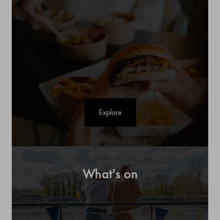
Explore
What's on