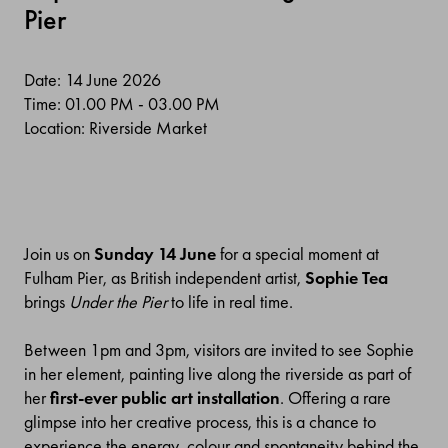
Pier
Date: 14 June 2026
Time: 01.00 PM - 03.00 PM
Location: Riverside Market
Join us on
Sunday 14 June
for a special moment at
Fulham Pier, as
British independent artist,
Sophie
Tea
brings
Under the Pier
to life in real time.
Between 1pm and 3pm
,
visitors are invited to see Sophie
in her element, painting live along the riverside as part of
her
first-ever public art installation
. Offering a rare
glimpse into her creative process, this is a chance to
experience the energy,
colour
and spontaneity behind the