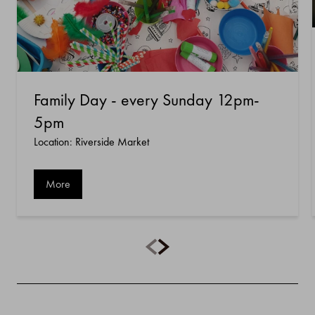
Family Day - every Sunday 12pm-
5pm
Location: Riverside Market
More