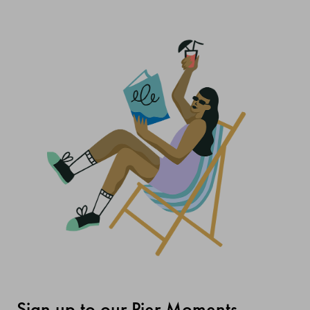
Sign up to our Pier Moments