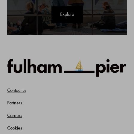
Explore
Contact us
Partners
Careers
Cookies