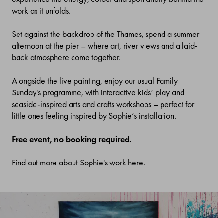
work as it unfolds.
Set against the backdrop of the Thames, spend a summer
afternoon at
the pier –
where art, river views and a laid-
back atmosphere come together.
Alongside the live painting, enjoy our usual Family
Sunday's
programme, with interactive kids’ play and
seaside-inspired arts and crafts workshops
–
perfect for
little ones feeling inspired by
Sophie’s
installat
ion
.
Free event, no booking required.
Find out more about Sophie's work
here.