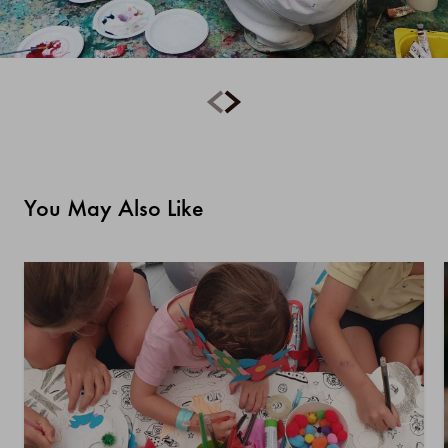
You May Also Like