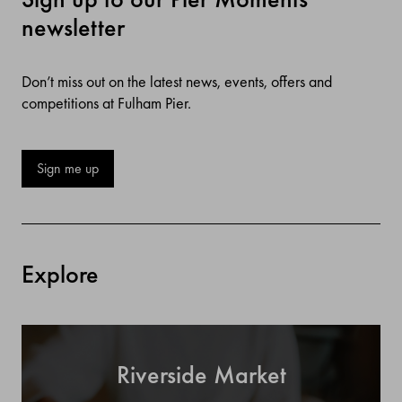
newsletter
Don’t miss out on the latest news, events, offers and
competitions at Fulham Pier.
Sign me up
Explore
Riverside Market