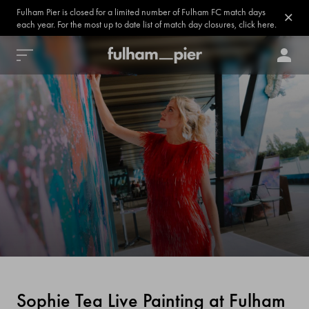
Fulham Pier is closed for a limited number of Fulham FC match days
each year. For the most up to date list of match day closures, click here.
Sophie Tea Live Painting at Fulham