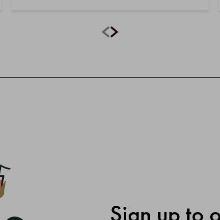
Sign up to 