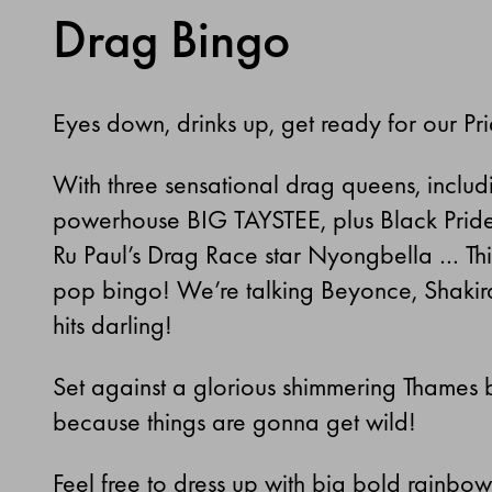
Drag Bingo
Eyes down, drinks up, get ready for our P
With three sensational drag queens, includi
powerhouse BIG TAYSTEE, plus Black Pride 
Ru Paul’s Drag Race star Nyongbella … This 
pop bingo! We’re talking Beyonce, Shakira
hits darling!
Set against a glorious shimmering Thames 
because things are gonna get wild!
Feel free to dress up with big bold rainbo