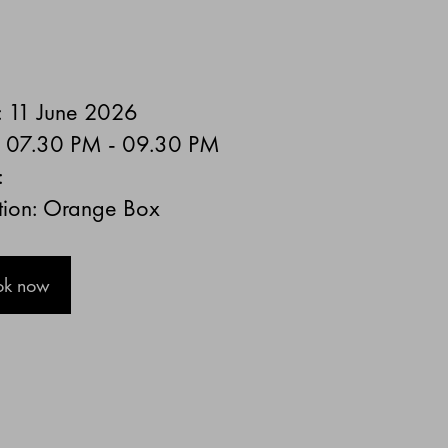
: 11 June 2026
: 07.30 PM - 09.30 PM
:
tion: Orange Box
ok now