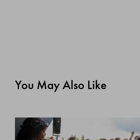
You May Also Like