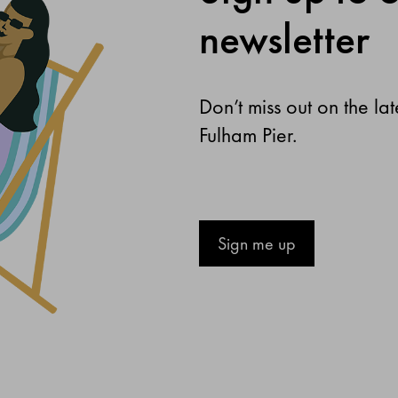
newsletter
Don’t miss out on the la
Fulham Pier.
Sign me up