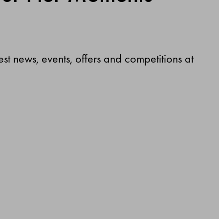
test news, events, offers and competitions at