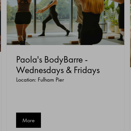
Paola's BodyBarre -
Wednesdays & Fridays
Location: Fulham Pier
More