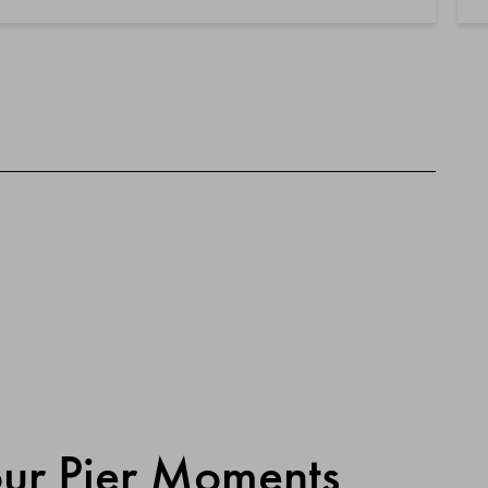
our Pier Moments