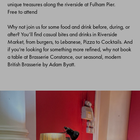
unique treasures along the riverside at Fulham Pier.
Free to attend
Why not join us for some food and drink before, during, or
after? You’ll find casual bites and drinks in Riverside
Market, from burgers, to Lebanese, Pizza to Cocktails. And
if you’re looking for something more refined, why not book
a table at Brasserie Constance, our seasonal, modern
British Brasserie by Adam Byatt.