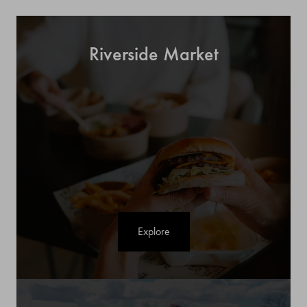
Riverside Market
Explore