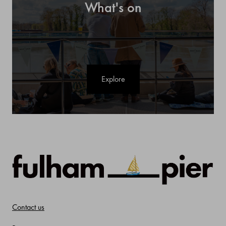
What's on
Explore
Contact us