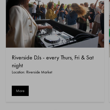
Riverside DJs - every Thurs, Fri & Sat
night
Location: Riverside Market
More