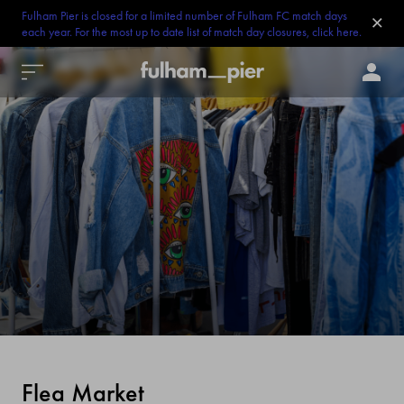
Fulham Pier is closed for a limited number of Fulham FC match days
each year. For the most up to date list of match day closures, click here.
Flea Market