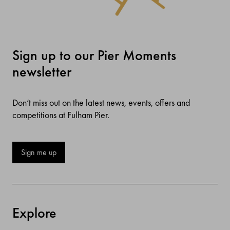
Sign up to our Pier Moments
newsletter
Don’t miss out on the latest news, events, offers and
competitions at Fulham Pier.
Sign me up
Explore