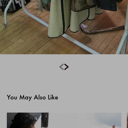
You May Also Like