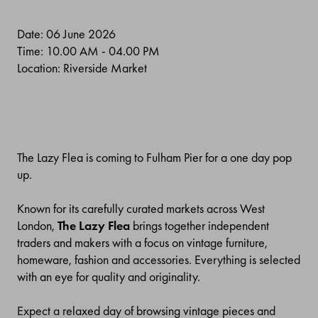
Date: 06 June 2026
Time: 10.00 AM - 04.00 PM
Location: Riverside Market
The Lazy Flea is coming to Fulham Pier for a one day pop
up.
Known for its carefully curated markets across West
London,
The Lazy Flea
brings together independent
traders and makers with a focus on vintage furniture,
homeware, fashion and accessories. Everything is selected
with an eye for quality and originality.
Expect a relaxed day of browsing vintage pieces and