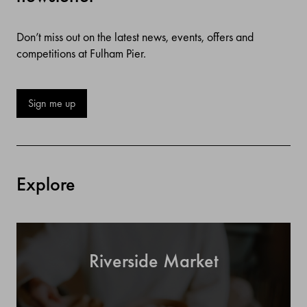
Don’t miss out on the latest news, events, offers and
competitions at Fulham Pier.
Sign me up
Explore
Riverside Market