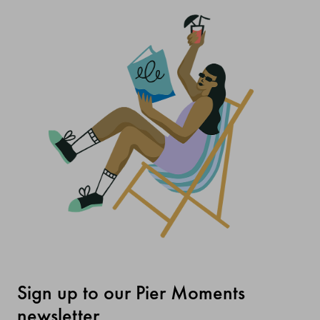
Sign up to our Pier Moments
newsletter