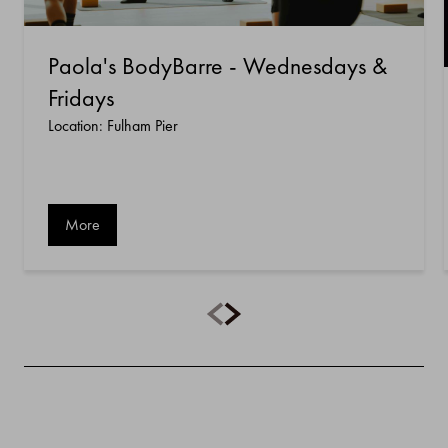
Paola's BodyBarre - Wednesdays &
Fridays
Location: Fulham Pier
More