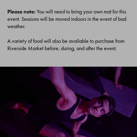
Please note:
You will need to bring your own mat for this
event. Sessions will be moved indoors in the event of bad
weather.
A variety of food will also be available to purchase from
Riverside Market before, during, and after the event.