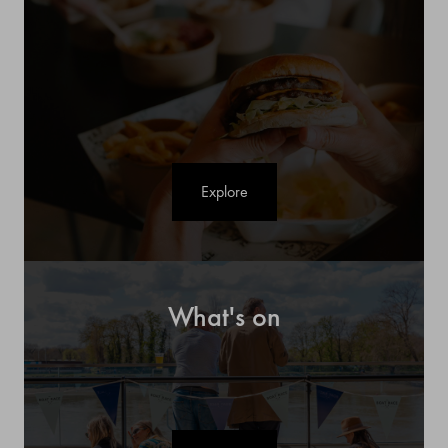
Explore
What's on