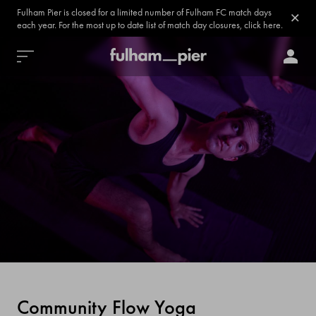
Fulham Pier is closed for a limited number of Fulham FC match days
each year. For the most up to date list of match day closures, click here.
Community Flow Yoga