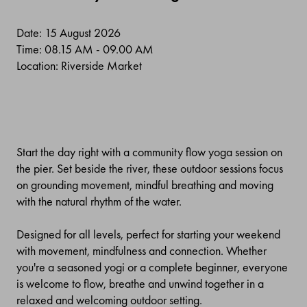
Date: 15 August 2026
Time: 08.15 AM - 09.00 AM
Location: Riverside Market
Start the day right with a community flow yoga session on
the pier. Set beside the river, these outdoor sessions focus
on grounding movement, mindful breathing and moving
with the natural rhythm of the water.
Designed for all levels, perfect for starting your weekend
with movement, mindfulness and connection. Whether
you're a seasoned yogi or a complete beginner, everyone
is welcome to flow, breathe and unwind together in a
relaxed and welcoming outdoor setting.