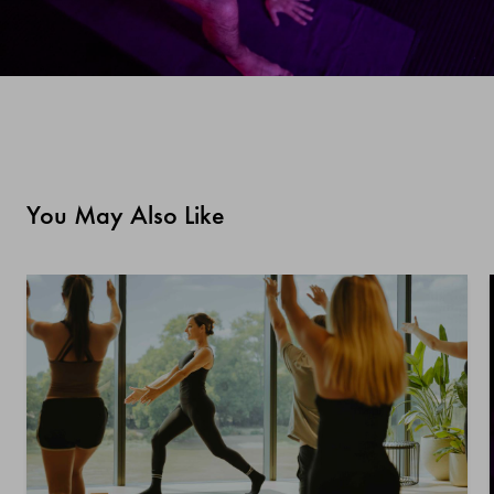
You May Also Like