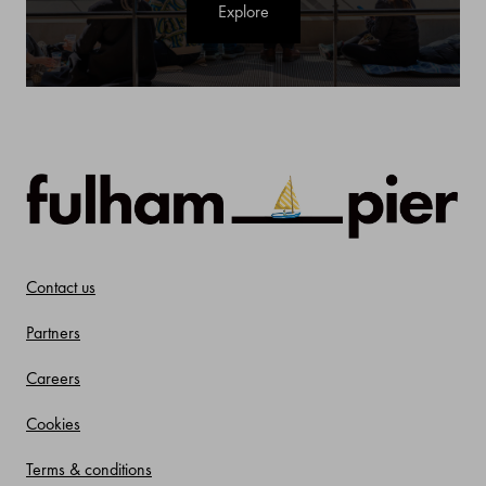
Explore
Contact us
Partners
Careers
Cookies
Terms & conditions