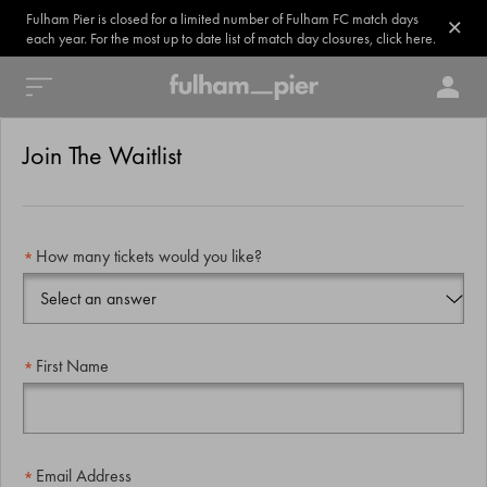
Fulham Pier is closed for a limited number of Fulham FC match days
each year. For the most up to date list of match day closures, click here.
Join The Waitlist
How many tickets would you like?
First Name
Email Address