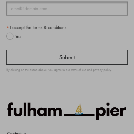
I accept the terms & conditions
Yes
By clicking on the button above, you agree to our
terms of use
and
privacy policy
.
Contact us