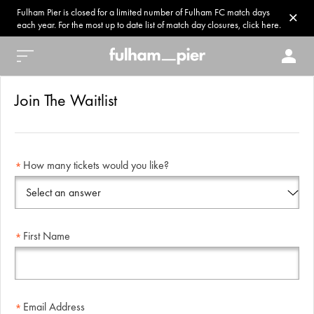
Fulham Pier is closed for a limited number of Fulham FC match days
each year. For the most up to date list of match day closures, click here.
Join The Waitlist
How many tickets would you like?
First Name
Email Address