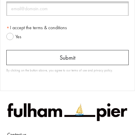
I accept the terms & conditions
Yes
By clicking on the button above, you agree to our
terms of use
and
privacy policy
.
Contact us