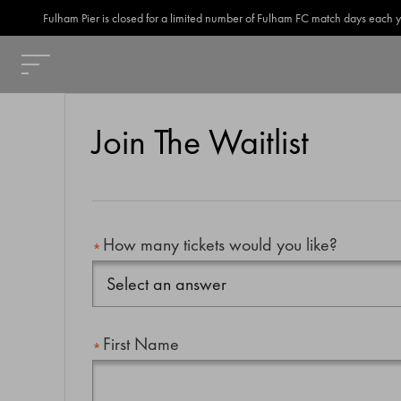
Fulham Pier is closed for a limited number of Fulham FC match days each year
Join The Waitlist
How many tickets would you like?
First Name