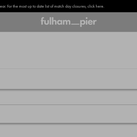
. For the most up to date list of match day closures, click here.