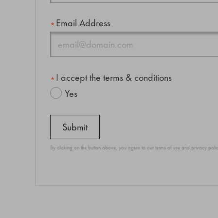
Email Address
I accept the terms & conditions
Yes
By clicking on the button above, you agree to our
terms of use
and
privacy poli