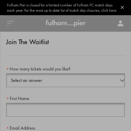
Fulham Pier is closed for a limited number of Fulham FC match days
each year. For the most up to date list of match day closures, click here.
Join The Waitlist
How many tickets would you like?
First Name
Email Address