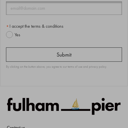
I accept the terms & conditions
Yes
By clicking on the button above, you agree to our
terms of use
and
privacy policy
.
Contact us