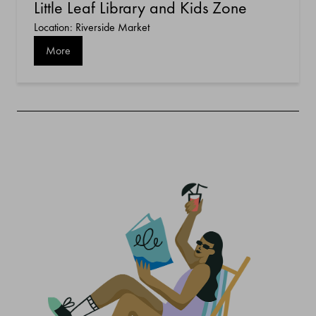
Little Leaf Library and Kids Zone
Location: Riverside Market
More