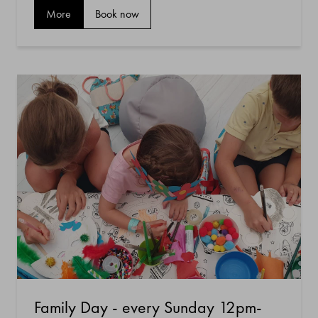
More
Book now
Family Day - every Sunday 12pm-