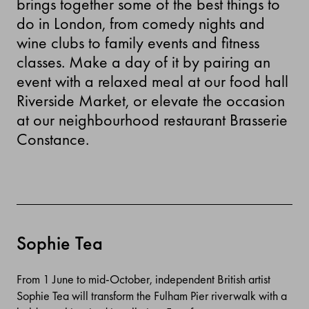
brings together some of the best things to
do in London, from comedy nights and
wine clubs to family events and fitness
classes. Make a day of it by pairing an
event with a relaxed meal at our food hall
Riverside Market, or elevate the occasion
at our neighbourhood restaurant Brasserie
Constance.
Sophie Tea
From 1 June to mid-October, independent British artist
Sophie Tea will transform the Fulham Pier riverwalk with a