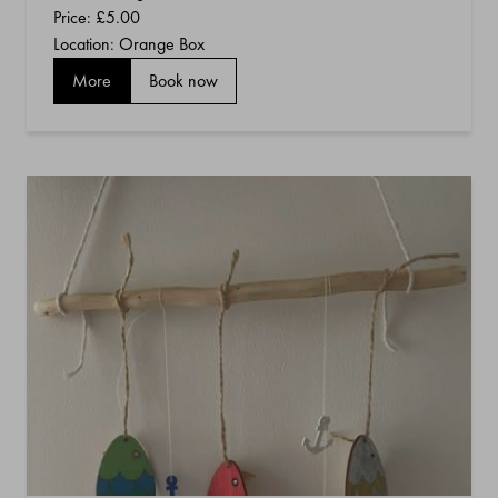
Price:
£5.00
Location: Orange Box
More
Book now