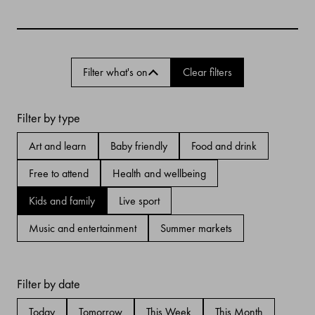
Filter what's on
Clear filters
Filter by type
Art and learn
Baby friendly
Food and drink
Free to attend
Health and wellbeing
Kids and family
Live sport
Music and entertainment
Summer markets
Filter by date
Today
Tomorrow
This Week
This Month