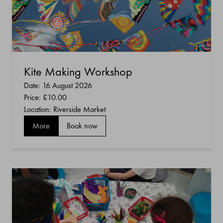
Kite Making Workshop
Date: 16 August 2026
Price:
£10.00
Location: Riverside Market
More
Book now