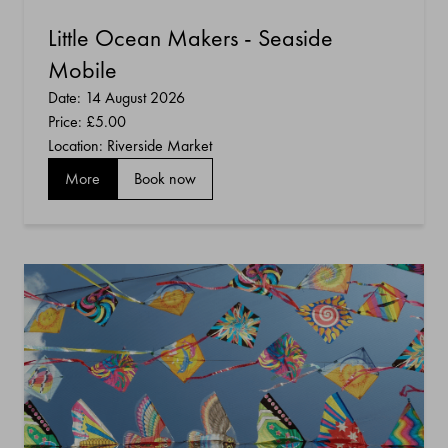
Little Ocean Makers - Seaside
Mobile
Date: 14 August 2026
Price:
£5.00
Location: Riverside Market
More
Book now