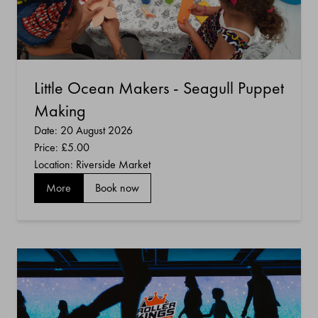
Little Ocean Makers - Seagull Puppet
Making
Date: 20 August 2026
Price:
£5.00
Location: Riverside Market
More
Book now