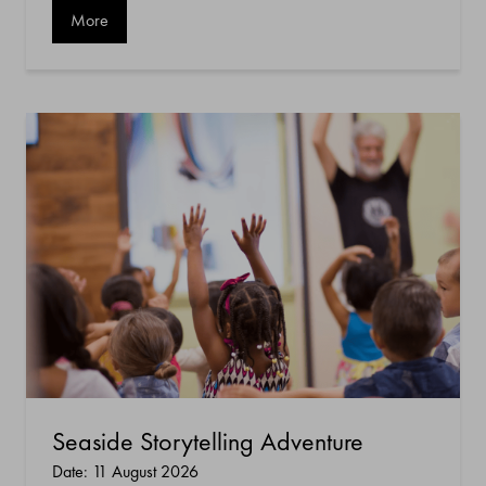
More
Seaside Storytelling Adventure
Date: 11 August 2026