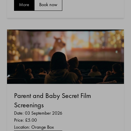
More
Book now
Parent and Baby Secret Film
Screenings
Date: 03 September 2026
Price:
£5.00
Location: Orange Box