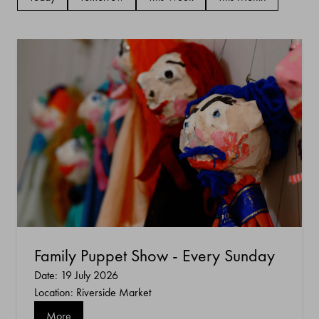
Family Puppet Show - Every Sunday
Date: 19 July 2026
Location: Riverside Market
More