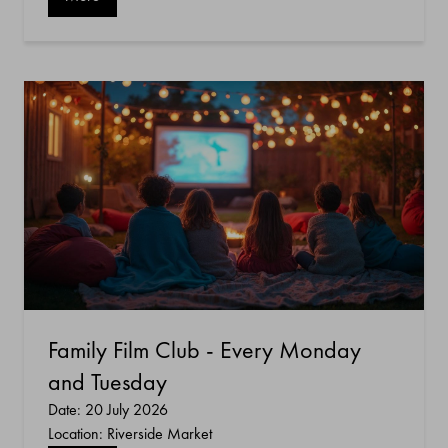
Family Film Club - Every Monday
and Tuesday
Date: 20 July 2026
Location: Riverside Market