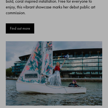
bold, coral inspired installation. Free for everyone to
enjoy, this vibrant showcase marks her debut public art
commission.
Find out more