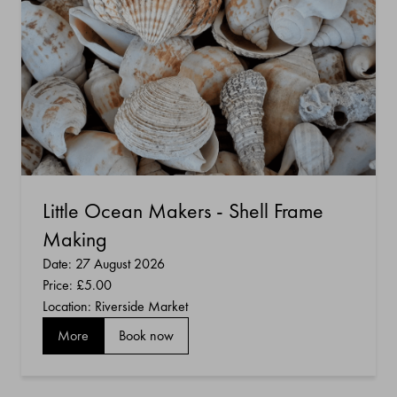
Little Ocean Makers - Shell Frame
Making
Date: 27 August 2026
Price:
£5.00
Location: Riverside Market
More
Book now