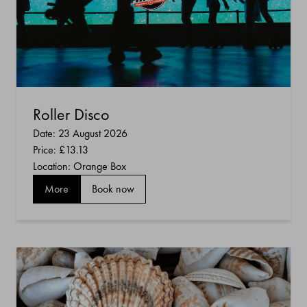
Roller Disco
Date: 23 August 2026
Price:
£13.13
Location: Orange Box
More
Book now