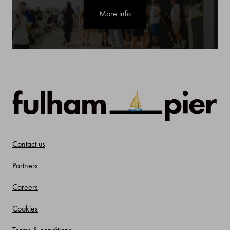
More info
Contact us
Partners
Careers
Cookies