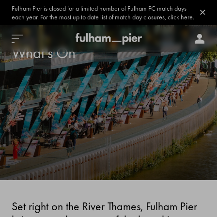
Fulham Pier is closed for a limited number of Fulham FC match days
each year. For the most up to date list of match day closures, click here.
What's On
Set right on the River Thames, Fulham Pier