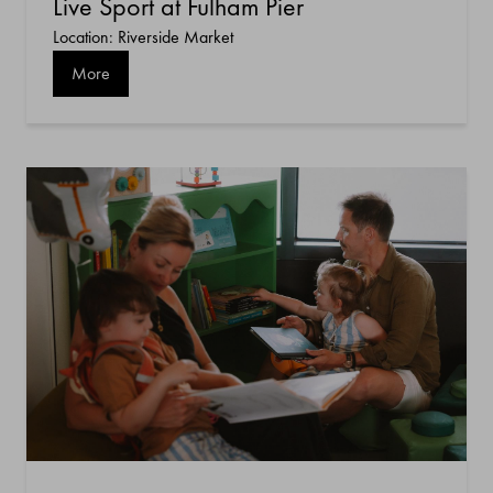
Live Sport at Fulham Pier
Location: Riverside Market
More