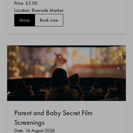
Price:
£5.00
Location: Riverside Market
More
Book now
Parent and Baby Secret Film
Screenings
Date: 14 August 2026