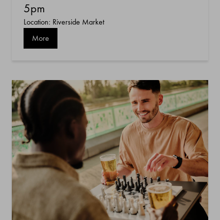
5pm
Location: Riverside Market
More