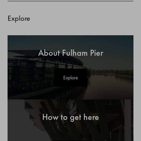
Explore
About Fulham Pier
Explore
How to get here