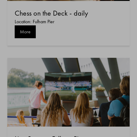
Chess on the Deck - daily
Location: Fulham Pier
More