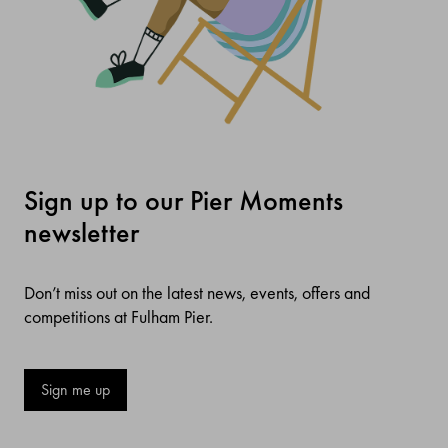
Sign up to our Pier Moments
newsletter
Don’t miss out on the latest news, events, offers and
competitions at Fulham Pier.
Sign me up