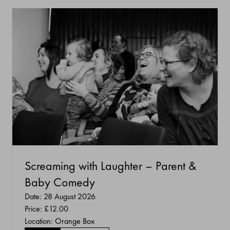
Screaming with Laughter – Parent &
Baby Comedy
Date: 28 August 2026
Price:
£12.00
Location: Orange Box