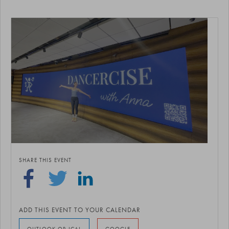
SHARE THIS EVENT
ADD THIS EVENT TO YOUR CALENDAR
OUTLOOK OR ICAL
GOOGLE