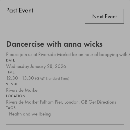
Past Event
Next Event
Dancercise with anna wicks
Please join us at Riverside Market for an hour of boogying wit
DATE
Wednesday January 28, 2026
TIME
12:30 - 13:30
(GMT Standard Time)
VENUE
Riverside Market
LOCATION
Riverside Market Fulham Pier, London, GB
Get Directions
TAGS
Health and wellbeing