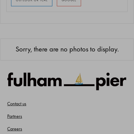
Sorry, there are no photos to display.
Contact us
Partners
Careers