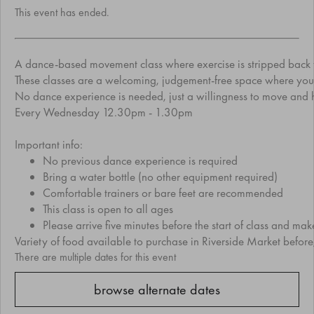
This event has ended.
A dance-based movement class where exercise is stripped back to 
These classes are a welcoming, judgement-free space where you’re
No dance experience is needed, just a willingness to move and h
Every Wednesday 12.30pm - 1.30pm
Important info:
No previous dance experience is required
Bring a water bottle (no other equipment required)
Comfortable trainers or bare feet are recommended
This class is open to all ages
Please arrive five minutes before the start of class and ma
Variety of food available to purchase in Riverside Market before,
There are multiple dates for this event
browse alternate dates