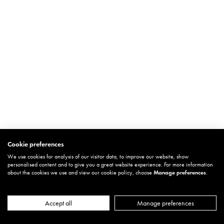
Cookie preferences
We use cookies for analysis of our visitor data, to improve our website, show
personalised content and to give you a great website experience. For more information
about the cookies we use and view our cookie policy, choose
Manage preferences
.
Accept all
Manage preferences