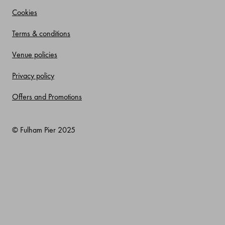
Cookies
Terms & conditions
Venue policies
Privacy policy
Offers and Promotions
© Fulham Pier 2025