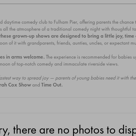
ed daytime comedy club to Fulham Pier, offering parents the chance 
s all the atmosphere of a traditional comedy night with thoughtful t
, these grown-up shows are designed to bring a little joy, ti
of it with grandparents, friends, aunties, uncles, or expectant mums
es in arms welcome.
The experience is recommended for babies u
ternoon of top-notch comedy and immaculate riverside views.
 fastest way to spread joy — parents of young babies need it with t
arah Cox Show
and
Time Out.
ry, there are no photos to disp