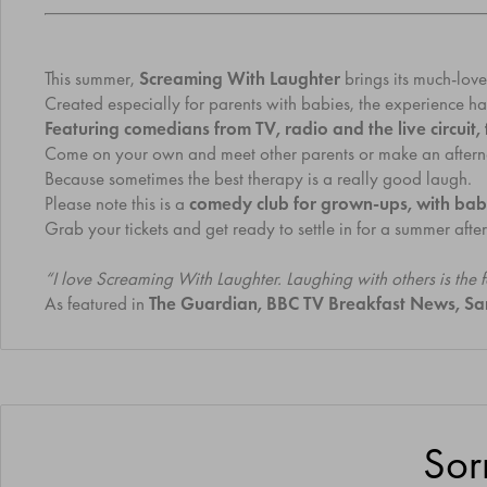
This summer,
Screaming With Laughter
brings its much-lov
Created especially for parents with babies, the experience ha
Featuring comedians from TV, radio and the live circuit
Come on your own and meet other parents or make an afternoon 
Because sometimes the best therapy is a really good laugh.
Please note this is a
comedy club for grown-ups, with bab
Grab your tickets and get ready to settle in for a summer af
“I love Screaming With Laughter. Laughing with others is the
As featured in
The Guardian, BBC TV Breakfast News, S
Sor