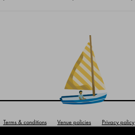
Terms & conditions
Venue policies
Privacy policy