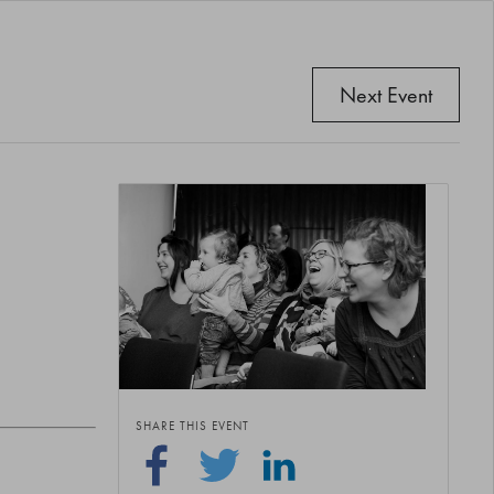
Next Event
SHARE THIS EVENT