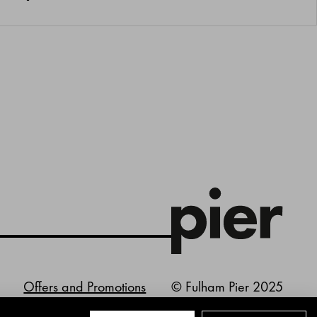
Offers and Promotions
© Fulham Pier 2025