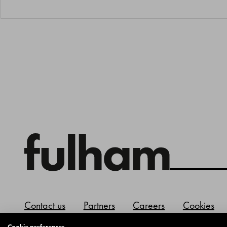
Contact us
Partners
Careers
Cookies
Cookie preferences