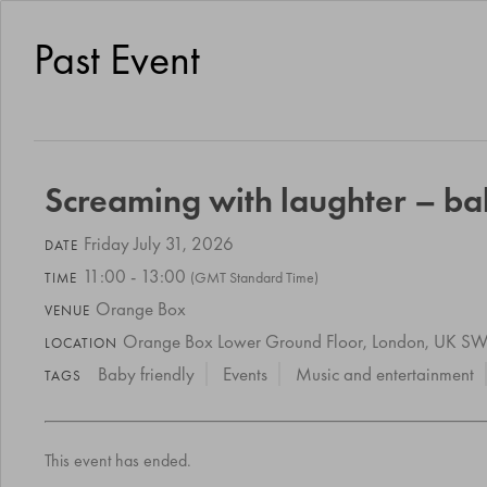
Past Event
Screaming with laughter – b
Friday July 31, 2026
DATE
11:00 - 13:00
(GMT Standard Time)
TIME
Orange Box
VENUE
Orange Box Lower Ground Floor, London, UK 
LOCATION
Baby friendly
Events
Music and entertainment
TAGS
This event has ended.