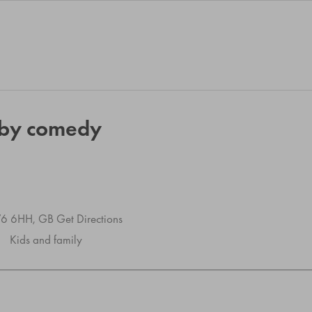
aby comedy
SW6 6HH, GB
Get Directions
Kids and family