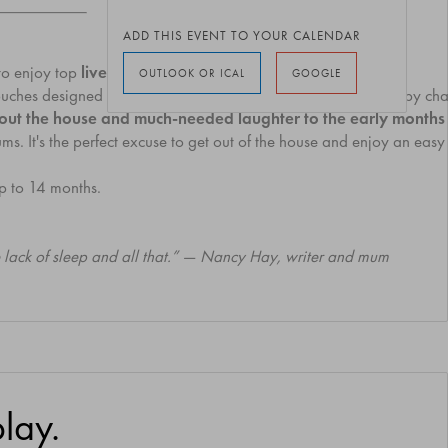
ADD THIS EVENT TO YOUR CALENDAR
to enjoy top
live comedy without arranging a babysitter.
OUTLOOK OR ICAL
GOOGLE
ouches designed for little ones. There will be pram parking, baby c
me out the house and much-needed laughter to the early month
. It's the perfect excuse to get out of the house and enjoy an easy 
p to 14 months.
he lack of sleep and all that.” — Nancy Hay, writer and mum
lay.