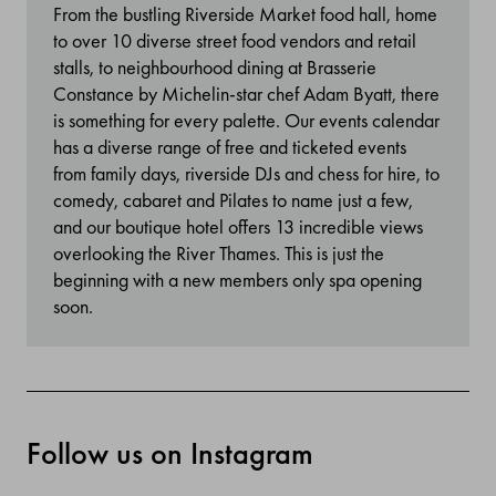
From the bustling Riverside Market food hall, home
to over 10 diverse street food vendors and retail
stalls, to neighbourhood dining at Brasserie
Constance by Michelin-star chef Adam Byatt, there
is something for every palette. Our events calendar
has a diverse range of free and ticketed events
from family days, riverside DJs and chess for hire, to
comedy, cabaret and Pilates to name just a few,
and our boutique hotel offers 13 incredible views
overlooking the River Thames. This is just the
beginning with a new members only spa opening
soon.
Follow us on Instagram