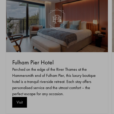
Fulham Pier Hotel
Perched on the edge of the River Thames at the
Hammersmith end of Fulham Pier, this luxury boutique
hotel is a tranquil riverside retreat. Each stay offers
personalised service and the utmost comfort – the
perfect escape for any occasion.
Visit