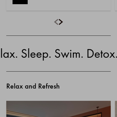
. Sleep. Swim. Detox. Br
Relax and Refresh