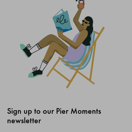
Sign up to our Pier Moments
newsletter