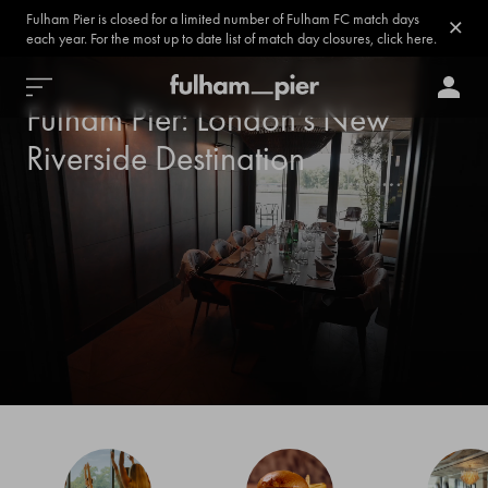
Fulham Pier is closed for a limited number of Fulham FC match days
each year. For the most up to date list of match day closures, click here.
Fulham Pier: London’s New
Riverside Destination