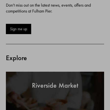
Don’t miss out on the latest news, events, offers and
competitions at Fulham Pier.
Sign me up
Explore
Riverside Market