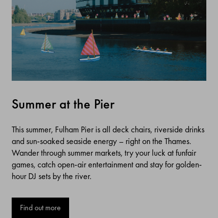
Summer at the Pier
This summer, Fulham Pier is all deck chairs, riverside drinks
and sun-soaked seaside energy – right on the Thames.
Wander through summer markets, try your luck at funfair
games, catch open-air entertainment and stay for golden-
hour DJ sets by the river.
Find out more