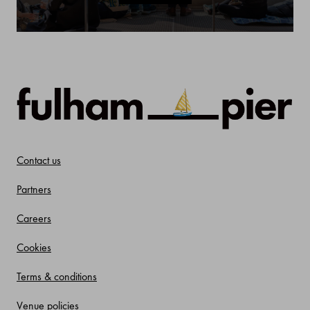
Contact us
Partners
Careers
Cookies
Terms & conditions
Venue policies