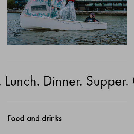
nch. Dinner. Supper. Cock
Food and drinks