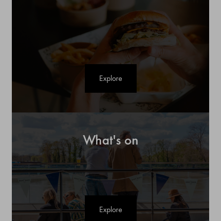
Explore
What's on
Explore