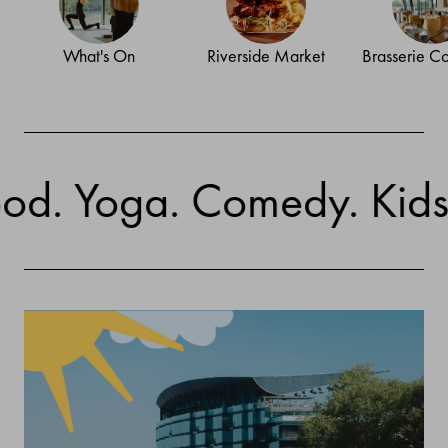
What's On
Riverside Market
Brasserie C
Yoga. Comedy. Kids' Activ