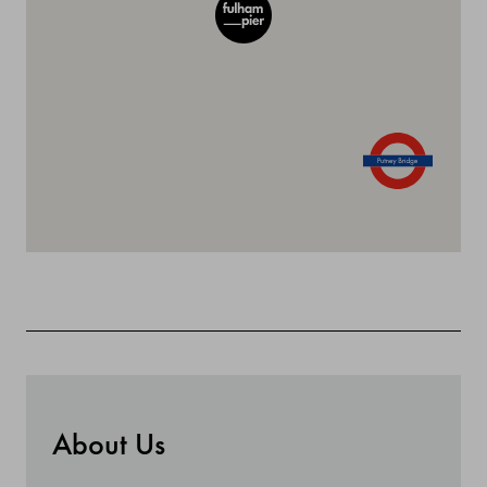
About Us