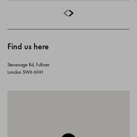
Find us here
Stevenage Rd, Fulham
London SW6 6HH