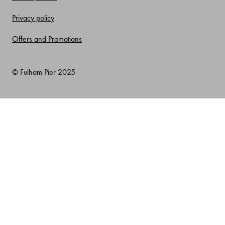
Privacy policy
Offers and Promotions
© Fulham Pier 2025