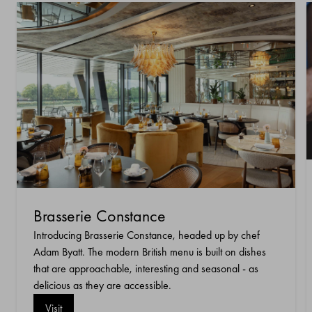
Brasserie Constance
Introducing Brasserie Constance, headed up by chef
Adam Byatt. The modern British menu is built on dishes
that are approachable, interesting and seasonal - as
delicious as they are accessible.
Visit