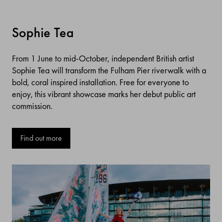
Sophie Tea
From 1 June to mid-October, independent British artist
Sophie Tea will transform the Fulham Pier riverwalk with a
bold, coral inspired installation. Free for everyone to
enjoy, this vibrant showcase marks her debut public art
commission.
Find out more